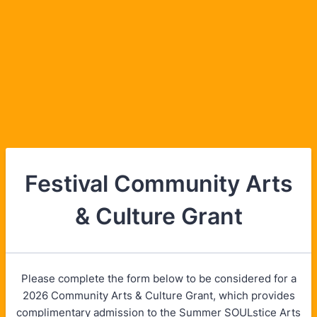
Festival Community Arts
& Culture Grant
Please complete the form below to be considered for a
2026 Community Arts & Culture Grant, which provides
complimentary admission to the Summer SOULstice Arts