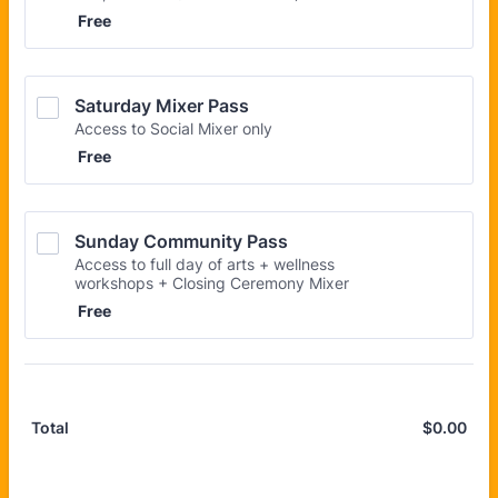
Free
Free
Saturday Mixer Pass
Access to Social Mixer only
Free
Free
Sunday Community Pass
Access to full day of arts + wellness
workshops + Closing Ceremony Mixer
Free
Free
$
0.00
$0.
Total