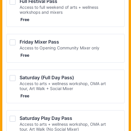
Full Festival Pass
Access to full weekend of arts + wellness
workshops and mixers
Free
Free
Friday Mixer Pass
Access to Opening Community Mixer only
Free
Free
Saturday (Full Day Pass)
Access to arts + wellness workshop, OMA art
tour, Art Walk + Social Mixer
Free
Free
Saturday Play Day Pass
Access to arts + wellness workshop, OMA art
tour, Art Walk (No Social Mixer)