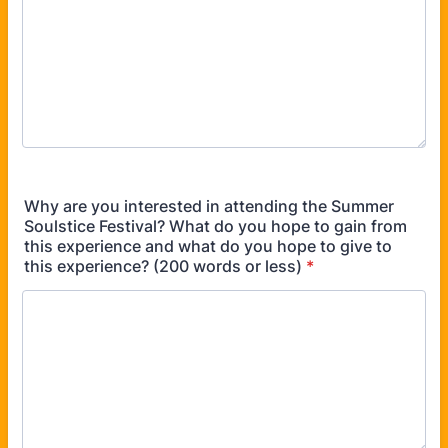
Why are you interested in attending the Summer
Soulstice Festival? What do you hope to gain from
this experience and what do you hope to give to
this experience? (200 words or less)
*