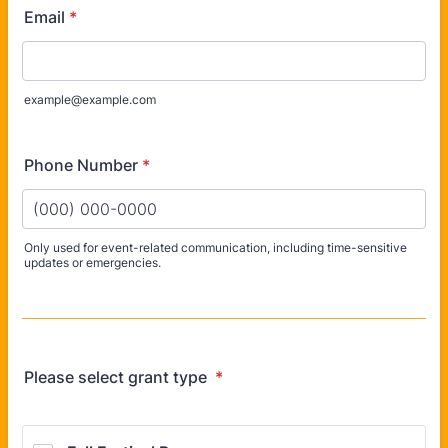
Email
*
example@example.com
Phone Number
*
Only used for event-related communication, including time-sensitive
updates or emergencies.
Format: (000) 000-0000.
Please select grant type
*