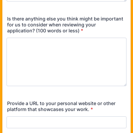
Is there anything else you think might be important
for us to consider when reviewing your
application? (100 words or less)
*
Provide a URL to your personal website or other
platform that showcases your work.
*