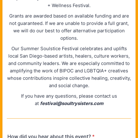
+ Wellness Festival.
Grants are awarded based on available funding and are
not guaranteed. If we are unable to provide a full grant,
we will do our best to offer alternative participation
options.
Our Summer Soulstice Festival celebrates and uplifts
local San Diego-based artists, healers, culture workers,
and community leaders. We are especially committed to
amplifying the work of BIPOC and LGBTQIA+ creatives
whose contributions inspire collective healing, creativity,
and social change.
If you have any questions, please contact us
at
festival@soultrysisters.com
How did you hear about this event?
*