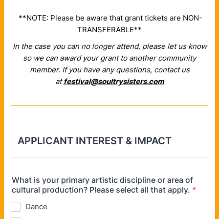
**NOTE: Please be aware that grant tickets are NON-
TRANSFERABLE**
In the case you can no longer attend, please let us know
so we can award your grant to another community
member.
If you have any questions, contact us
at
festival@soultrysisters.com
APPLICANT INTEREST & IMPACT
What is your primary artistic discipline or area of
cultural production? Please select all that apply.
*
Dance