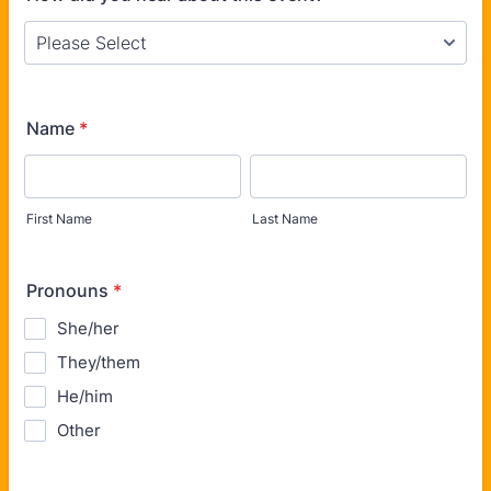
Name
*
First Name
Last Name
Pronouns
*
She/her
They/them
He/him
Other