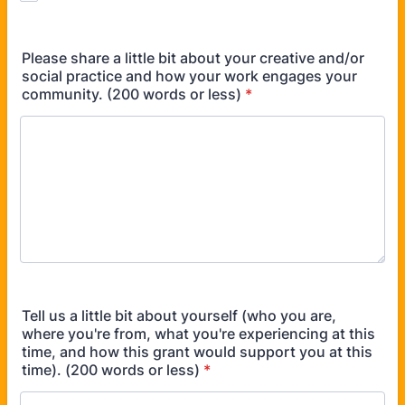
Please share a little bit about your creative and/or
social practice and how your work engages your
community. (200 words or less)
*
Tell us a little bit about yourself (who you are,
where you're from, what you're experiencing at this
time, and how this grant would support you at this
time). (200 words or less)
*