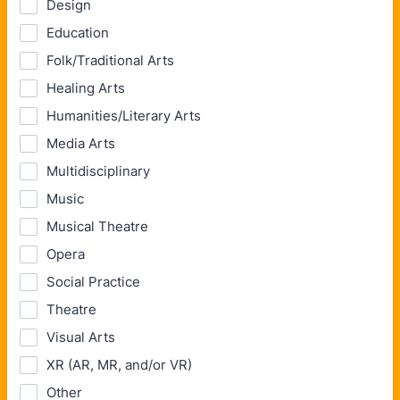
Design
Education
Folk/Traditional Arts
Healing Arts
Humanities/Literary Arts
Media Arts
Multidisciplinary
Music
Musical Theatre
Opera
Social Practice
Theatre
Visual Arts
XR (AR, MR, and/or VR)
Other