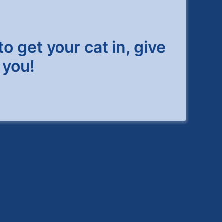
to get your cat in, give
 you!