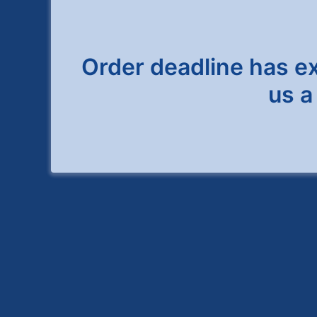
Order deadline has expi
us a