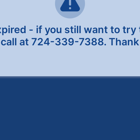
red - if you still want to try 
 call at 724-339-7388. Thank