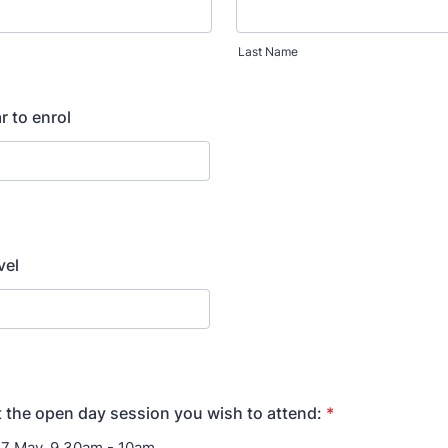
Last Name
r to enrol
vel
t the open day session you wish to attend:
*
7 May, 9.30am - 10am