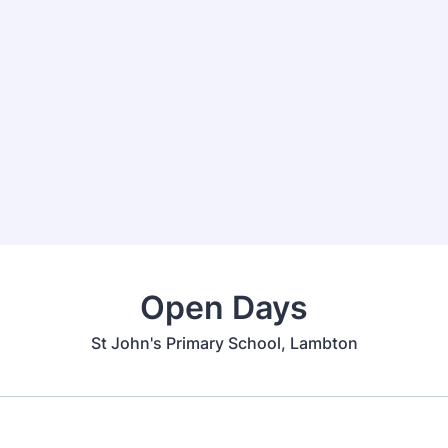
Open Days
St John's Primary School, Lambton