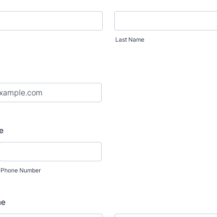
Last Name
e
Phone Number
me