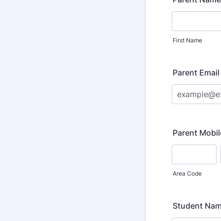
First Name
Parent Email
Parent Mobil
Area Code
Student Na