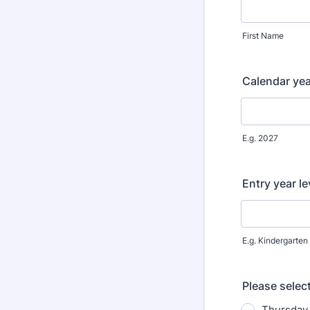
First Name
Calendar yea
E.g. 2027
Entry year le
E.g. Kindergarten
Please selec
Thursday 