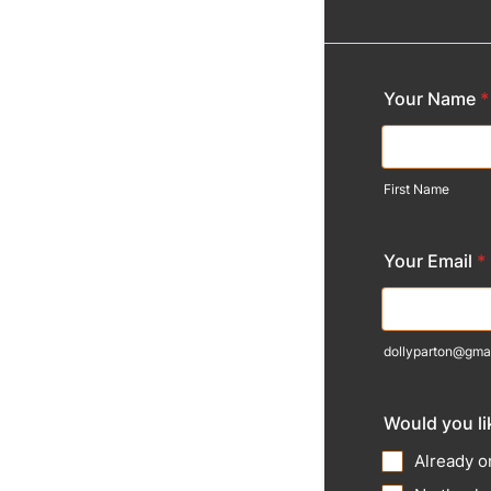
Your Name
*
First Name
Your Email
*
dollyparton@gma
Would you lik
Already on