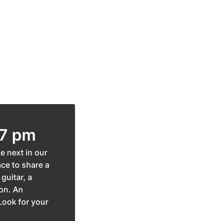
 7 pm
e next in our
ace to share a
guitar, a
ion. An
Look for your