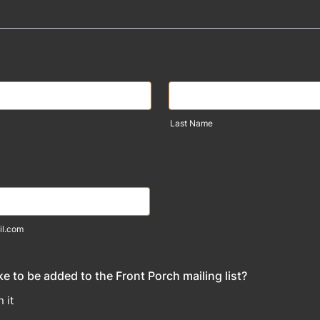
Last Name
il.com
e to be added to the Front Porch mailing list?
 it