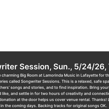
iter Session, Sun., 5/24/26,
e charming Big Room at Lamorinda Music in Lafayette for th
ries called Songwriter Sessions. This is a relaxed, safe sp
hers’ songs and stories, and to find inspiration. Bring your 
d like, and settle in for two hours of creativity and connect
donation at the door helps us cover venue rental. Thanks! 
 in the coming days. Backing tracks for original songs OK.