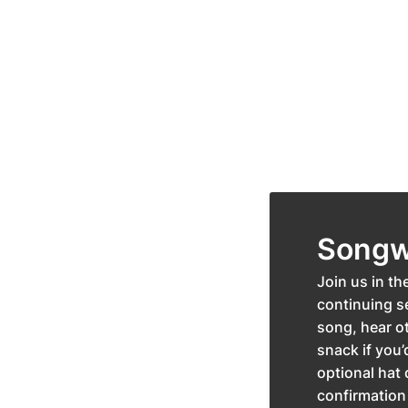
Songwr
Join us in th
continuing se
song, hear ot
snack if you’
optional hat 
confirmation