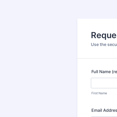
Reque
Use the secur
Full Name (r
First Name
Email Addres