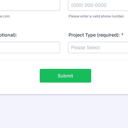
e.com
Please enter a valid phone number.
Format: (000) 000-0000.
tional):
Project Type (required):
*
Submit