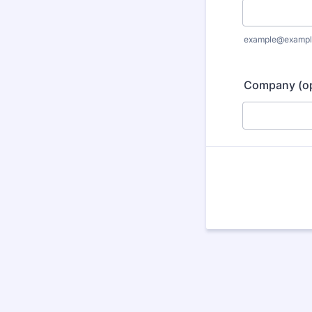
example@exampl
Company (op