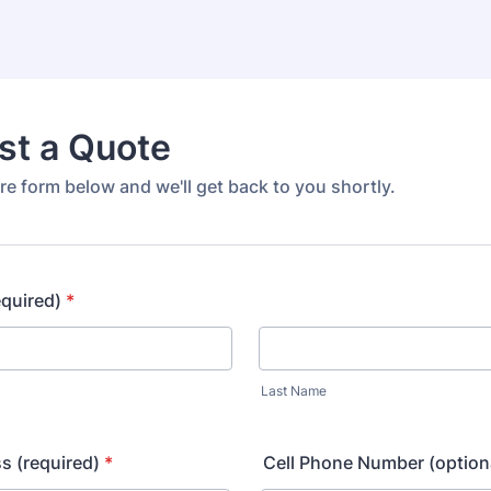
st a Quote
e form below and we'll get back to you shortly.
equired)
*
Last Name
s (required)
*
Cell Phone Number (option