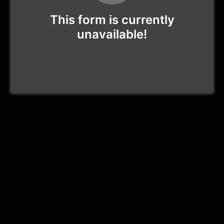
This form is currently
unavailable!