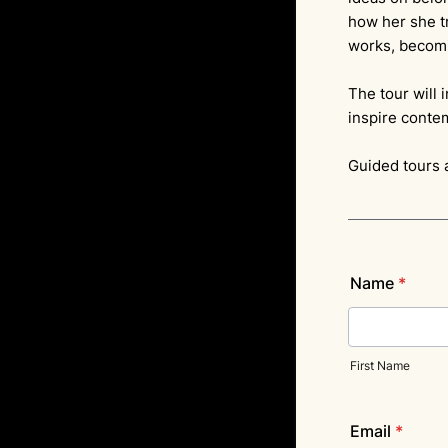
how her she tr
works, becomi
The tour will 
inspire conte
Guided tours 
Name
*
First Name
Email
*