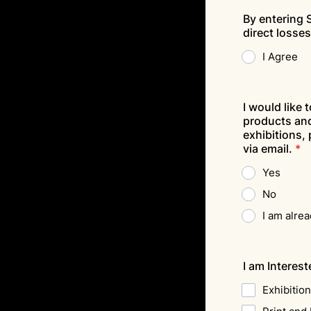
By entering S
direct losse
I Agree
I would like 
products and
exhibitions,
via email.
*
Yes
No
I am alre
I am Intereste
Exhibitio