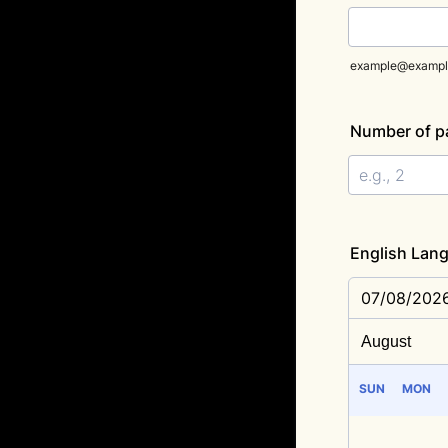
example@exampl
Number of p
English Lang
07/08/202
SUN
MON