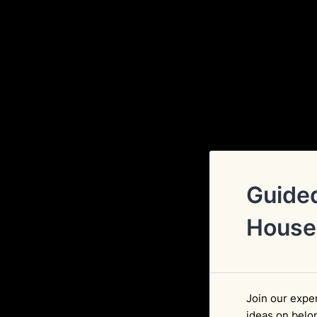
Guided
House
Join our exper
ideas on belo