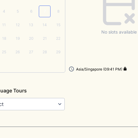
4
5
6
7
8
11
12
13
14
15
No slots available
18
19
20
21
22
25
26
27
28
29
Asia/Singapore (09:41 PM)
guage Tours