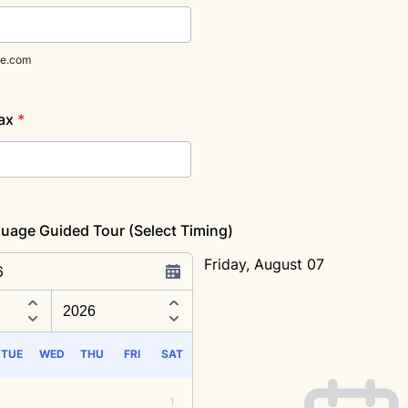
e.com
ax
*
uage Guided Tour (Select Timing)
Friday, August 07
6
Appointment time
TUE
WED
THU
FRI
SAT
1