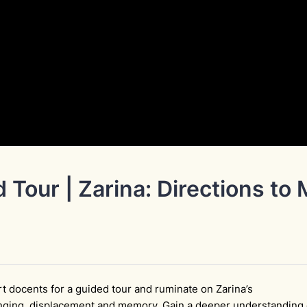
 Tour | Zarina: Directions to
t docents for a guided tour and ruminate on Zarina’s
nging, displacement and memory. Gain a deeper understanding 