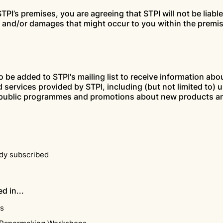
TPI’s premises, you are agreeing that STPI will not be liable
s and/or damages that might occur to you within the premi
to be added to STPI's mailing list to receive information abo
 services provided by STPI, including (but not limited to)
 public programmes and promotions about new products an
ady subscribed
d in...
ns