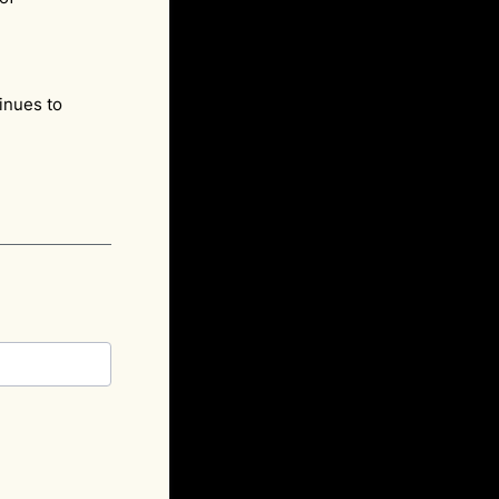
e.
inues to