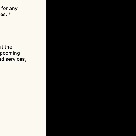
 for any
ses.
*
ut the
 upcoming
d services,