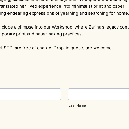
anslated her lived experience into minimalist print and paper
ng endearing expressions of yearning and searching for hom
include a glimpse into our Workshop, where Zarina’s legacy cont
mporary print and papermaking practices.
at STPI are free of charge. Drop-in guests are welcome.
Last Name