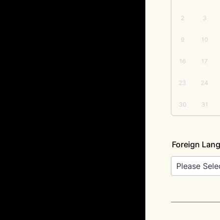
2
3
9
10
16
17
23
24
30
31
Foreign Lan