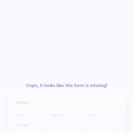
Oops, It looks like this form is missing!