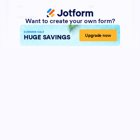
Want to create your own form?
SUMMER SALE
Upgrade now
HUGE SAVINGS