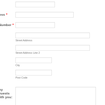
ess
*
Number
*
Street Address
Street Address Line 2
City
Post Code
ny
Guests
ith you: