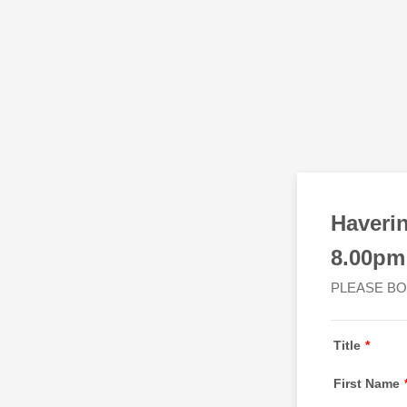
Haveri
8.00pm
PLEASE BO
Title
*
First Name