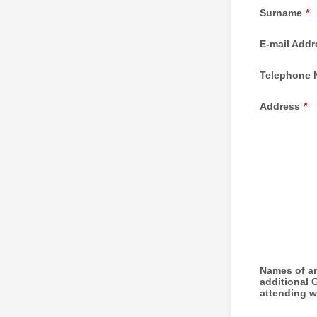
Surname
*
E-mail Addr
Telephone 
Address
*
Names of a
additional 
attending w