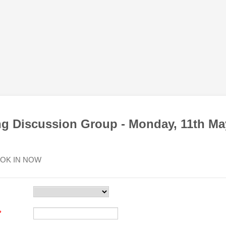
ng Discussion Group - Monday, 11th Ma
OK IN NOW
*