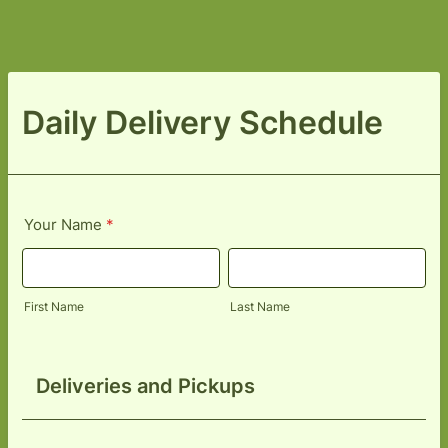
Daily Delivery Schedule
Your Name
*
First Name
Last Name
Deliveries and Pickups