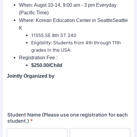
When: Augst 10-14, 9:00 am - 3 pm Everyday
(Pacific Time)
Where: Korean Education Center in SeattleSeattle
K
11555 SE 8th ST 240
Eligibility: Students from 4th through 11th
grades in the USA
Registration Fee :
$250.00/Child
Jointly Organized by
Student Name (Please use one registration for each
student.)
*