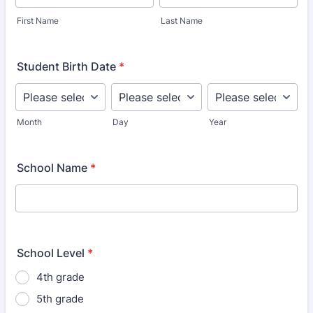
First Name
Last Name
Student Birth Date
*
Month
Day
Year
School Name
*
School Level
*
4th grade
5th grade