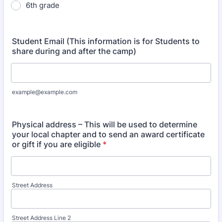
6th grade
Student Email (This information is for Students to
share during and after the camp)
example@example.com
Physical address – This will be used to determine
your local chapter and to send an award certificate
or gift if you are eligible
*
Street Address
Street Address Line 2