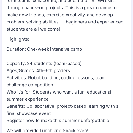
form teams, collaborate, and boost their STEM skills
through hands-on projects. This is a great chance to
make new friends, exercise creativity, and develop
problem-solving abilities — beginners and experienced
students are all welcome!
Highlights:
Duration: One-week intensive camp
Capacity: 24 students (team-based)
Ages/Grades: 4th–6th graders
Activities: Robot building, coding lessons, team
challenge competition
Who it's for: Students who want a fun, educational
summer experience
Benefits: Collaborative, project-based learning with a
final showcase event
Register now to make this summer unforgettable!
We will provide Lunch and Snack even!