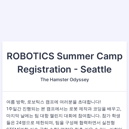
ROBOTICS Summer Camp
Registration - Seattle
The Hamster Odyssey
여름 방학, 로보틱스 캠프에 여러분을 초대합니다!
1주일간 진행되는 본 캠프에서는 로봇 제작과 코딩을 배우고,
마지막 날에는 팀 대항 챌린지 대회에 참여합니다. 참가 학생
들은 24명으로 제한되며, 팀을 구성해 협력하면서 실전형