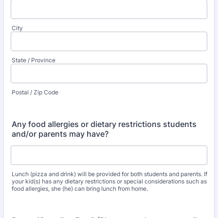
City
State / Province
Postal / Zip Code
Any food allergies or dietary restrictions students
and/or parents may have?
Lunch (pizza and drink) will be provided for both students and parents. If
your kid(s) has any dietary restrictions or special considerations such as
food allergies, she (he) can bring lunch from home.