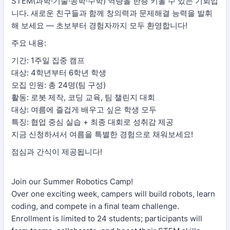
STEM(과학·기술·공학·수학) 역량을 한층 키울 수 있는 기회입
니다. 새로운 친구들과 함께 창의력과 문제해결 능력을 발휘
해 보세요 — 초보부터 경험자까지 모두 환영합니다!
주요 내용:
기간: 1주일 집중 캠프
대상: 4학년부터 6학년 학생
모집 인원: 총 24명(팀 구성)
활동: 로봇 제작, 코딩 교육, 팀 챌린지 대회
대상: 여름에 즐겁게 배우고 싶은 학생 모두
특징: 협업 중심 실습 + 최종 대회로 성취감 제공
지금 신청하셔서 여름을 특별한 경험으로 채워보세요!
점심과 간식이 제공됩니다!
Join our Summer Robotics Camp!
Over one exciting week, campers will build robots, learn
coding, and compete in a final team challenge.
Enrollment is limited to 24 students; participants will