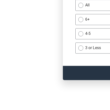
All
6+
4-5
3 or Less