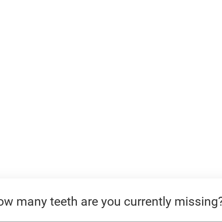
JONATHAN DENTAL SPA
w many teeth are you currently missing