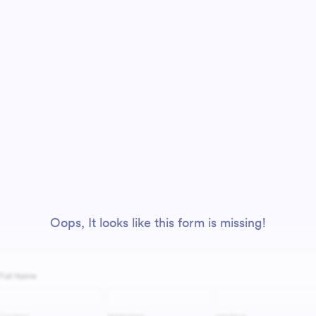
Oops, It looks like this form is missing!