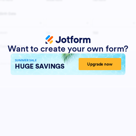
Want to create your own form?
SUMMER SALE
Upgrade now
HUGE SAVINGS