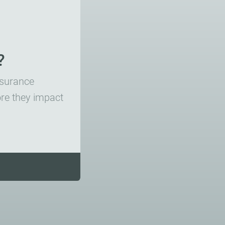
?
insurance
ore they impact