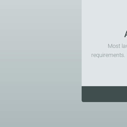
Most law
requirements. 