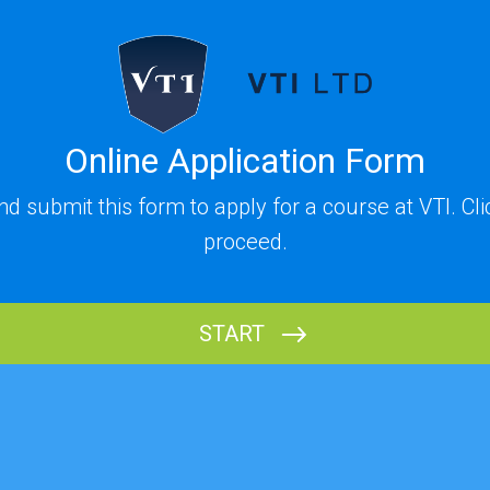
Online Application Form
and submit this form to apply for a course at VTI. Cl
proceed.
START
Name