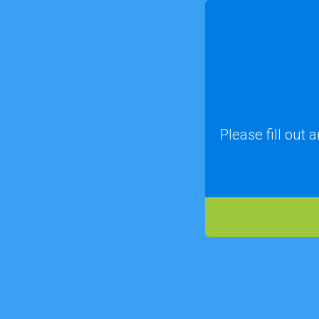
Please fill out 