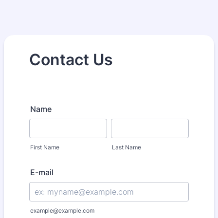
Contact Us
Name
First Name
Last Name
E-mail
example@example.com