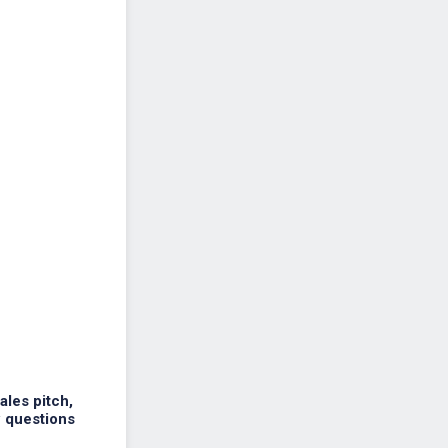
ales pitch,
w questions