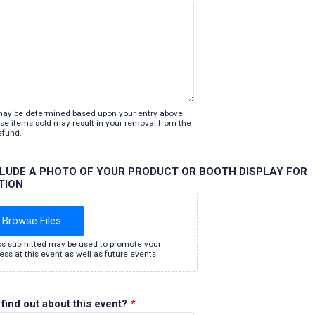
may be determined based upon your entry above.
lose items sold may result in your removal from the
efund.
CLUDE A PHOTO OF YOUR PRODUCT OR BOOTH DISPLAY FOR
TION
Browse Files
s submitted may be used to promote your
ess at this event as well as future events.
find out about this event?
*