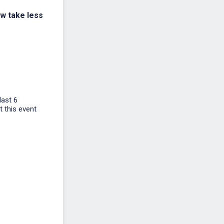
ow take less
last 6
t this event