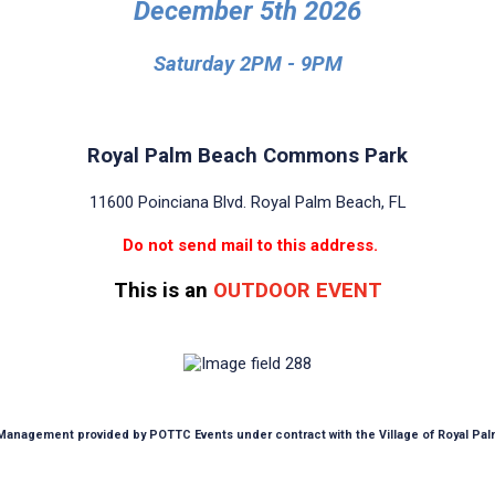
December 5th 2026
Saturday 2PM - 9PM
Royal Palm Beach Commons Park
11600 Poinciana Blvd. Royal Palm Beach, FL
Do not send mail to this address.
This is an
OUTDOOR EVENT
anagement provided by POTTC Events under contract with the Village of Royal Pa