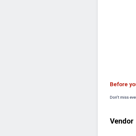
Before yo
Don't miss ev
Vendor 