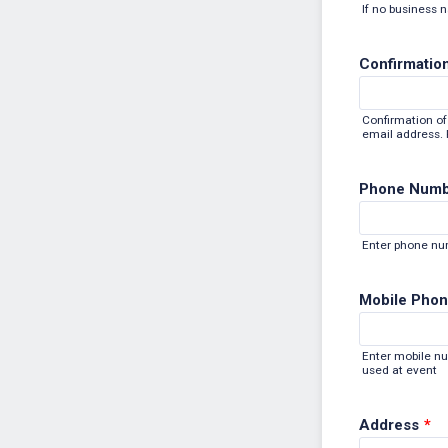
If no business 
Confirmation
Confirmation of 
email address. P
Phone Num
Enter phone n
Mobile Phon
Enter mobile n
used at event
Address
*