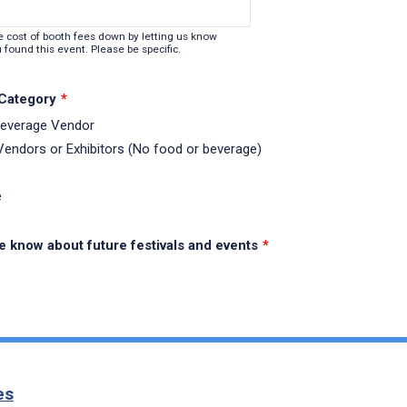
e cost of booth fees down by letting us know
 found this event. Please be specific.
 Category
*
Beverage Vendor
 Vendors or Exhibitors (No food or beverage)
e
e know about future festivals and events
*
es