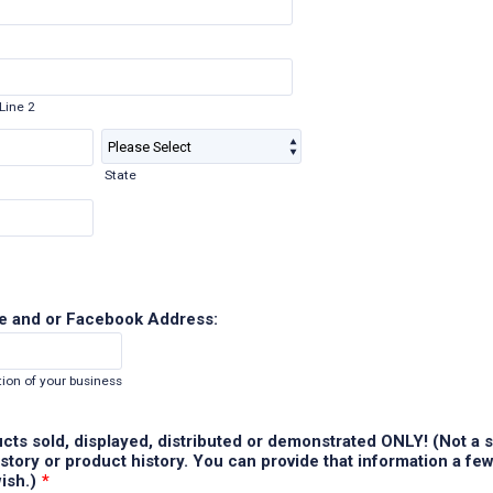
Line 2
State
e and or Facebook Address:
ion of your business
ducts sold, displayed, distributed or demonstrated ONLY! (Not a s
tory or product history. You can provide that information a fe
wish.)
*