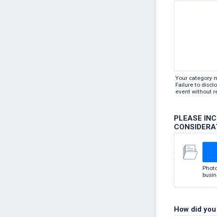
Your category 
Failure to disc
event without r
PLEASE IN
CONSIDERA
Photo
busin
How did you 