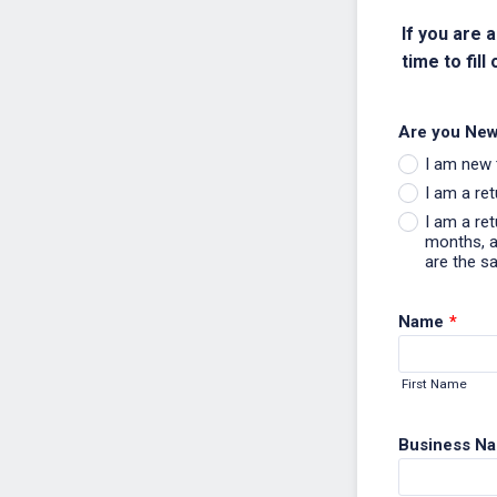
If you are 
time to fill 
Are you New
I am new 
I am a re
I am a re
months, an
are the s
Name
*
First Name
Business N