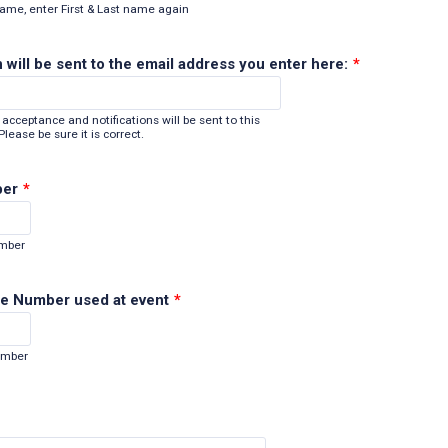
name, enter First & Last name again
 will be sent to the email address you enter here:
*
acceptance and notifications will be sent to this
lease be sure it is correct.
ber
*
Format: (000) 000-0000.
umber
e Number used at event
*
Format: (000) 000-0000.
umber