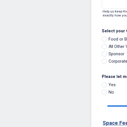
Help us keep th
exactly how you
Select your
Food or 
All Other
Sponsor
Corporat
Please let m
Yes
No
Space Fe