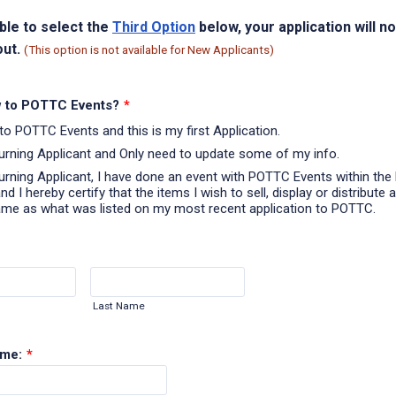
able to select the
Third Option
below, your application will n
out.
(This option is not available for New Applicants)
 to POTTC Events?
*
to POTTC Events and this is my first Application.
turning Applicant and Only need to update some of my info.
turning Applicant, I have done an event with POTTC Events within the 
d I hereby certify that the items I wish to sell, display or distribute a
ame as what was listed on my most recent application to POTTC.
Last Name
ame:
*