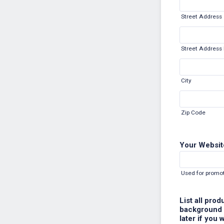
Street Address
Street Address 
City
Zip Code
Your Websit
Used for promot
List all pro
background s
later if you 