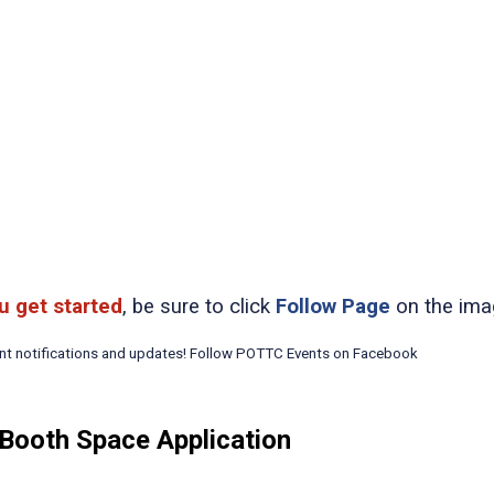
u get started
, be sure to click
Follow Page
on the ima
ent notifications and updates! Follow POTTC Events on Facebook
Booth Space Application