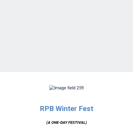
RPB Winter Fest
(A ONE-DAY FESTIVAL)