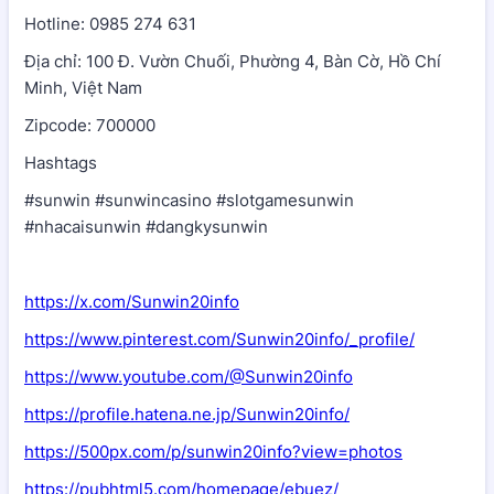
Hotline: 0985 274 631
Địa chỉ: 100 Đ. Vườn Chuối, Phường 4, Bàn Cờ, Hồ Chí
Minh, Việt Nam
Zipcode: 700000
Hashtags
#sunwin #sunwincasino #slotgamesunwin
#nhacaisunwin #dangkysunwin
https://x.com/Sunwin20info
https://www.pinterest.com/Sunwin20info/_profile/
https://www.youtube.com/@Sunwin20info
https://profile.hatena.ne.jp/Sunwin20info/
https://500px.com/p/sunwin20info?view=photos
https://pubhtml5.com/homepage/ebuez/