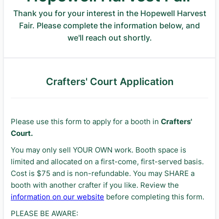
Thank you for your interest in the Hopewell Harvest
Fair. Please complete the information below, and
we'll reach out shortly.
Crafters' Court Application
Please use this form to apply for a booth in
Crafters'
Court.
You may only sell YOUR OWN work. Booth space is
limited and allocated on a first-come, first-served basis.
Cost is $75 and is non-refundable. You may SHARE a
booth with another crafter if you like. Review the
information on our website
before completing this form.
PLEASE BE AWARE: