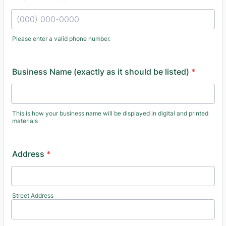
Please enter a valid phone number.
Format: (000) 000-0000.
Business Name (exactly as it should be listed)
*
This is how your business name will be displayed in digital and printed
materials
Address
*
Street Address