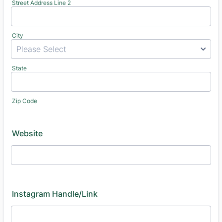
Street Address Line 2
City
State
Zip Code
Website
Instagram Handle/Link