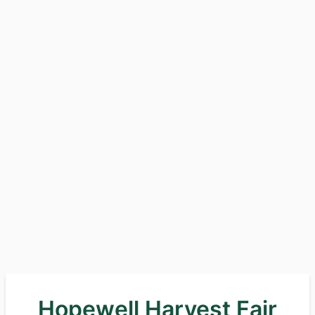
Hopewell Harvest Fair