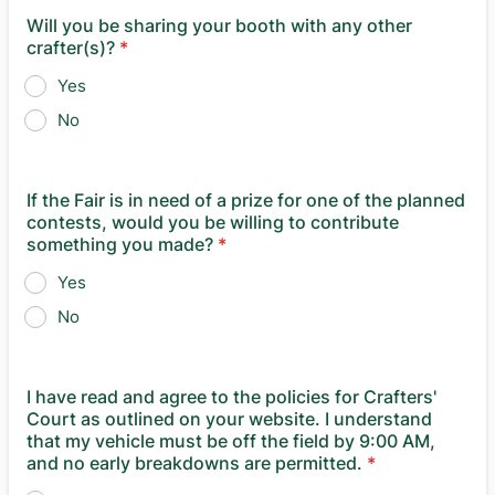
Will you be sharing your booth with any other
crafter(s)?
*
Yes
No
If the Fair is in need of a prize for one of the planned
contests, would you be willing to contribute
something you made?
*
Yes
No
I have read and agree to the policies for Crafters'
Court as outlined on your website. I understand
that my vehicle must be off the field by 9:00 AM,
and no early breakdowns are permitted.
*