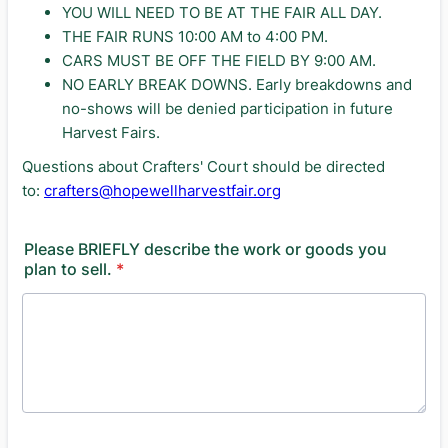
YOU WILL NEED TO BE AT THE FAIR ALL DAY.
THE FAIR RUNS 10:00 AM to 4:00 PM.
CARS MUST BE OFF THE FIELD BY 9:00 AM.
NO EARLY BREAK DOWNS. Early breakdowns and
no-shows will be denied participation in future
Harvest Fairs.
Questions about Crafters' Court should be directed
to:
crafters@hopewellharvestfair.org
Please BRIEFLY describe the work or goods you
plan to sell.
*