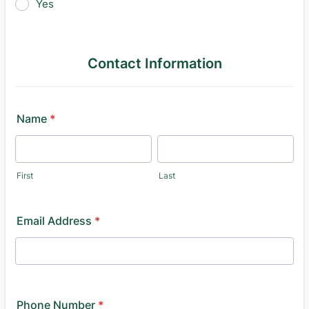
Yes
Contact Information
Name
*
First
Last
Email Address
*
Phone Number
*