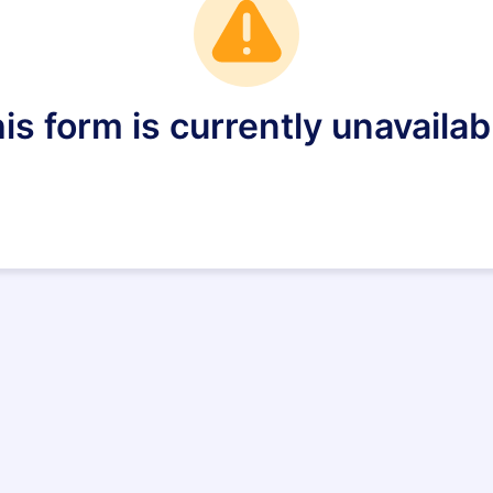
is form is currently unavailab