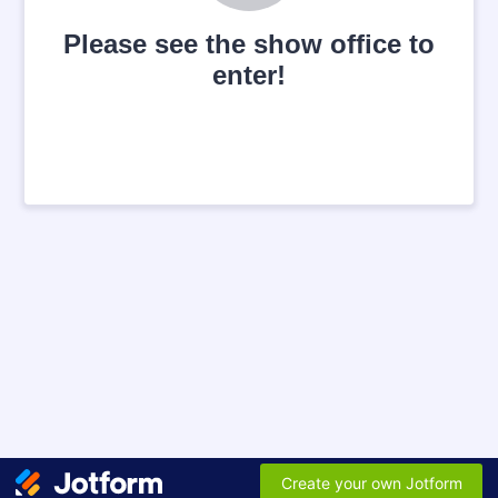
Please see the show office to
enter!
Create your own Jotform