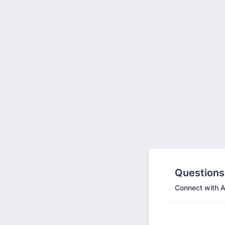
Questions
Connect with A