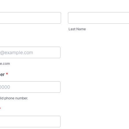
Last Name
e.com
er
*
lid phone number.
) 000-0000.
*