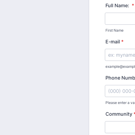
Full Name:
*
First Name
E-mail
*
example@exampl
Phone Numb
Please enter a va
Format: (000
Community