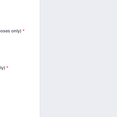
rposes only)
*
ly)
*