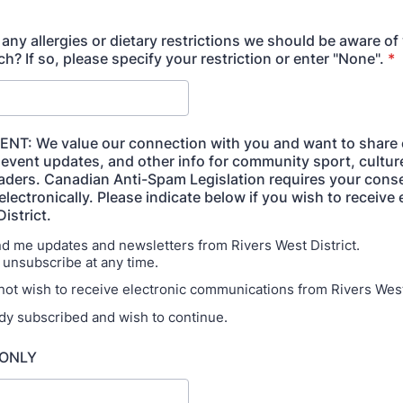
any allergies or dietary restrictions we should be aware o
h? If so, please specify your restriction or enter "None".
*
NT: We value our connection with you and want to share 
 event updates, and other info for community sport, cultur
eaders. Canadian Anti-Spam Legislation requires your cons
lectronically. Please indicate below if you wish to receive
istrict.
end me updates and newsletters from Rivers West
subscribe at any time.
 not wish to receive electronic communications from Rivers West 
ady subscribed and wish to continue.
 ONLY