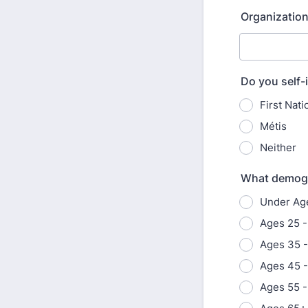
Organization
Do you self-i
First Nati
Métis
Neither
What demogra
Under Ag
Ages 25 -
Ages 35 
Ages 45 -
Ages 55 -