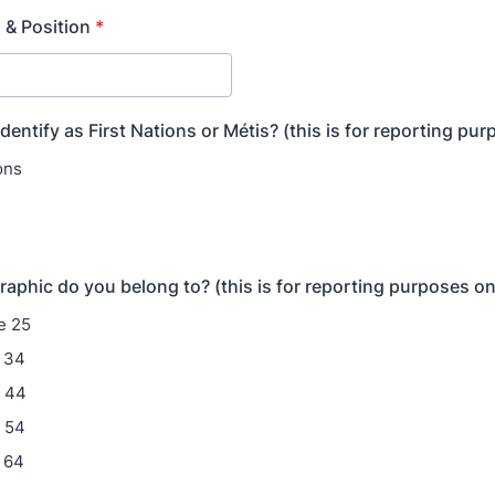
 & Position
*
dentify as First Nations or Métis? (this is for reporting pu
ons
phic do you belong to? (this is for reporting purposes on
e 25
 34
- 44
 54
 64