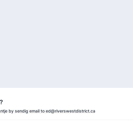
?
ntje by sendig email to ed@riverswestdistrict.ca