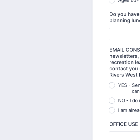
Ages 65+
Do you have 
planning lunc
EMAIL CONSE
newsletters,
recreation l
contact you e
Rivers West D
YES - S
I can un
NO - I do
I am alre
OFFICE USE