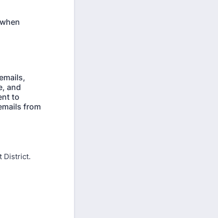
f when
emails,
e, and
ent to
 emails from
 District.
District.