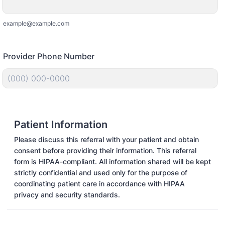
example@example.com
Provider Phone Number
Format: (000) 000-0000.
Patient Information
Please discuss this referral with your patient and obtain
consent before providing their information. This referral
form is HIPAA-compliant. All information shared will be kept
strictly confidential and used only for the purpose of
coordinating patient care in accordance with HIPAA
privacy and security standards.