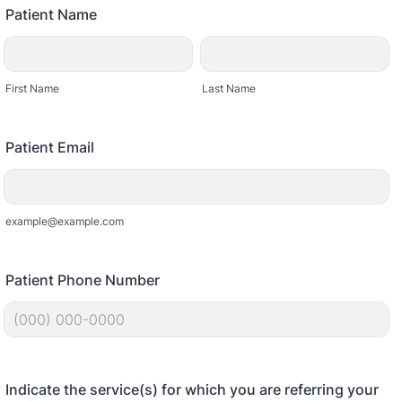
Patient Name
First Name
Last Name
Patient Email
example@example.com
Patient Phone Number
Format: (000) 000-0000.
Indicate the service(s) for which you are referring your