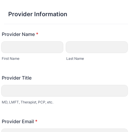
Provider Information
Provider Name
*
First Name
Last Name
Provider Title
MD, LMFT, Therapist, PCP, etc.
Provider Email
*