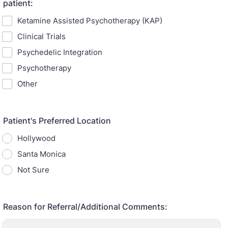
patient:
Ketamine Assisted Psychotherapy (KAP)
Clinical Trials
Psychedelic Integration
Psychotherapy
Other
Patient's Preferred Location
Hollywood
Santa Monica
Not Sure
Reason for Referral/Additional Comments: