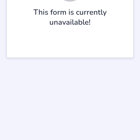
This form is currently
unavailable!