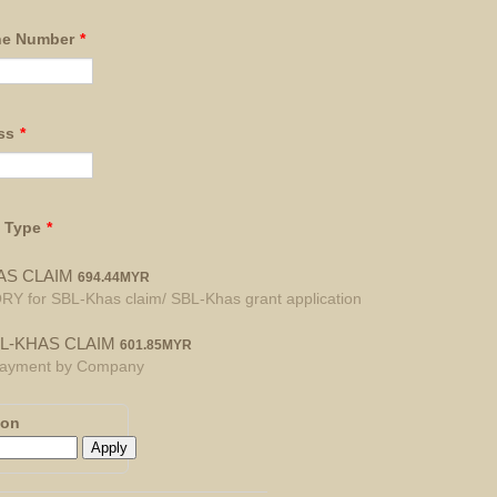
ne Number
*
ss
*
n Type
*
694.44 MYR
AS CLAIM
694.44
MYR
for SBL-Khas claim/ SBL-Khas grant application
601.85 MYR
L-KHAS CLAIM
601.85
MYR
 Payment by Company
pon
Apply