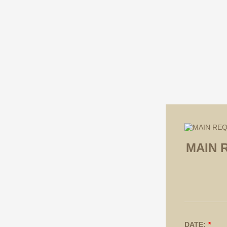
MAIN 
DATE:
*