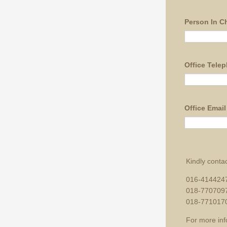
Person In Ch
Office Tele
Office Email
Kindly contac
016-4144247
018-7707097
018-771017
For more inf