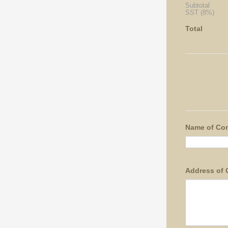
Subtotal
SST (8%)
Total
Name of Co
Address of