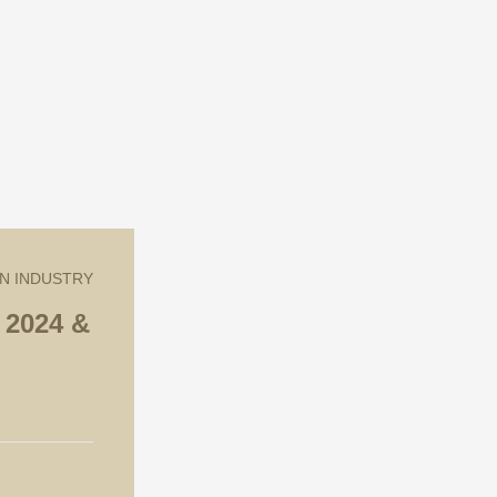
2024 &