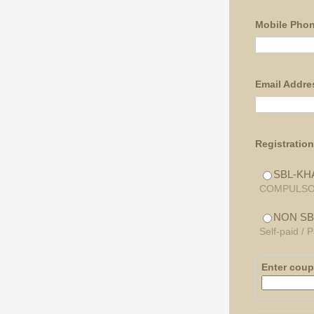
Mobile Pho
Email Addre
Registratio
SBL-KH
COMPULSORY 
NON SB
Self-paid /
Enter cou