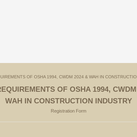
REQUIREMENTS OF OSHA 1994, CWDM 
WAH IN CONSTRUCTION INDUSTRY
Registration Form