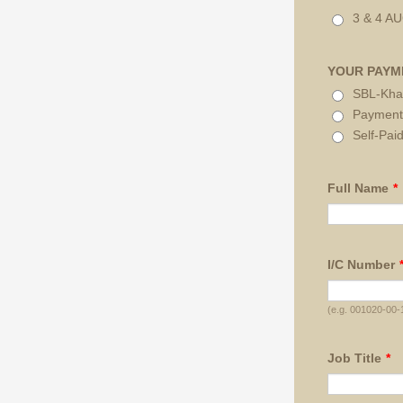
3 & 4 A
YOUR PAYM
SBL-Kha
Payment
Self-Pai
Full Name
*
I/C Number
(e.g. 001020-00-
Job Title
*