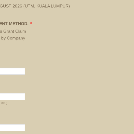
UGUST 2026 (UTM, KUALA LUMPUR)
ENT METHOD:
*
s Grant Claim
 by Company
d
*
1010)