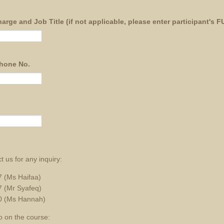
arge and Job Title (if not applicable, please enter participant's
phone No.
t us for any inquiry:
 (Ms Haifaa)
 (Mr Syafeq)
0 (Ms Hannah)
o on the course: