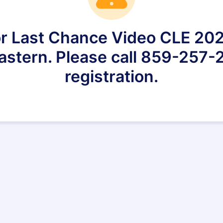
for Last Chance Video CLE 20
astern. Please call 859-257-2
registration.