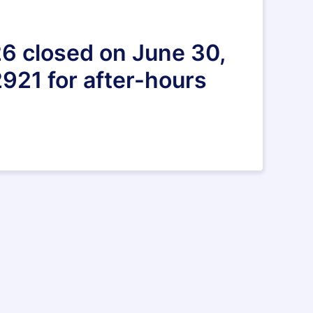
26 closed on June 30,
921 for after-hours