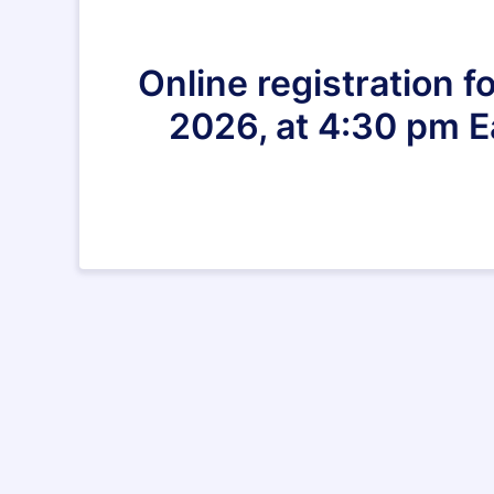
Online registration 
2026, at 4:30 pm E