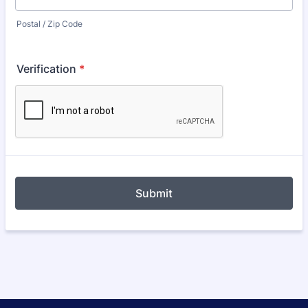
Postal / Zip Code
Verification
*
Submit