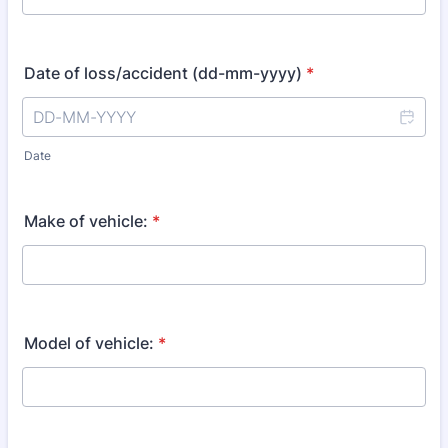
Date of loss/accident (dd-mm-yyyy)
*
Date
Make of vehicle:
*
Model of vehicle:
*