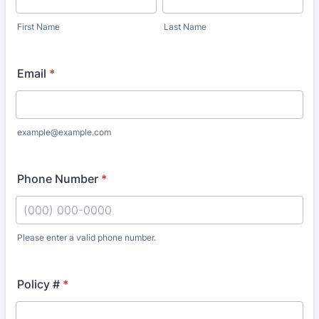
First Name
Last Name
Email
*
example@example.com
Phone Number
*
Please enter a valid phone number.
Format: (000) 000-0000.
Policy #
*