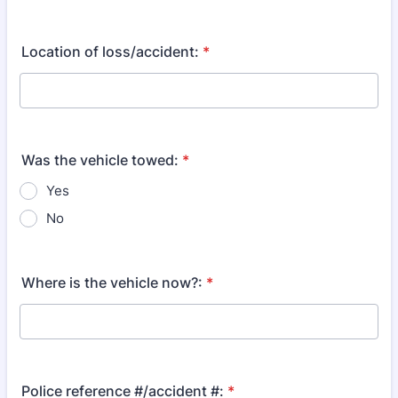
Location of loss/accident:
*
Was the vehicle towed:
*
Yes
No
Where is the vehicle now?:
*
Police reference #/accident #:
*