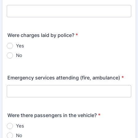
Were charges laid by police?
*
Yes
No
Emergency services attending (fire, ambulance)
*
Were there passengers in the vehicle?
*
Yes
No