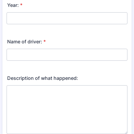
Year:
*
Name of driver:
*
Description of what happened: