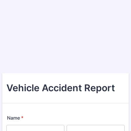
Vehicle Accident Report
Name
*