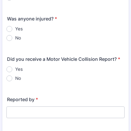
Was anyone injured?
*
Yes
No
Did you receive a Motor Vehicle Collision Report?
*
Yes
No
Reported by
*