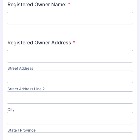
Registered Owner Name:
*
Registered Owner Address
*
Street Address
Street Address Line 2
City
State / Province