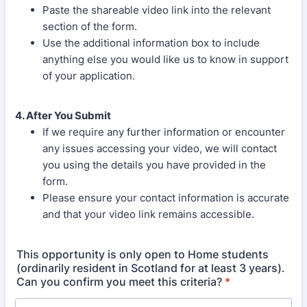
Paste the shareable video link into the relevant
section of the form.
Use the additional information box to include
anything else you would like us to know in support
of your application.
4. After You Submit
If we require any further information or encounter
any issues accessing your video, we will contact
you using the details you have provided in the
form.
Please ensure your contact information is accurate
and that your video link remains accessible.
This opportunity is only open to Home students
(ordinarily resident in Scotland for at least 3 years).
Can you confirm you meet this criteria?
*