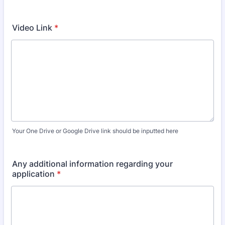
Video Link
*
Your One Drive or Google Drive link should be inputted here
Any additional information regarding your
application
*