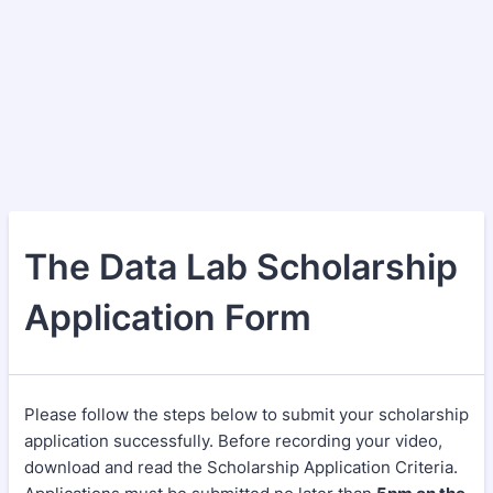
The Data Lab Scholarship
Application Form
Please follow the steps below to submit your scholarship
application successfully. Before recording your video,
download and read the Scholarship Application Criteria.