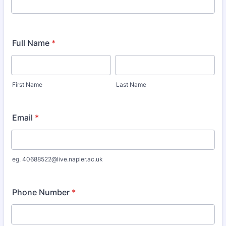
Full Name
*
First Name
Last Name
Email
*
eg. 40688522@live.napier.ac.uk
Phone Number
*