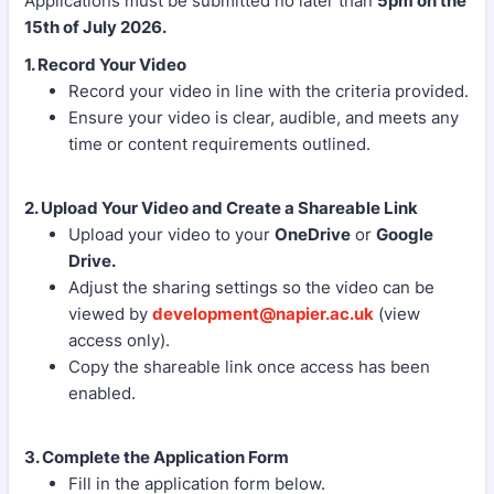
Applications must be submitted no later than
5pm on the
15th of July 2026.
1. Record Your Video
Record your video in line with the criteria provided.
Ensure your video is clear, audible, and meets any
time or content requirements outlined.
2. Upload Your Video and Create a Shareable Link
Upload your video to your
OneDrive
or
Google
Drive.
Adjust the sharing settings so the video can be
viewed by
development@napier.ac.uk
(view
access only).
Copy the shareable link once access has been
enabled.
3. Complete the Application Form
Fill in the application form below.