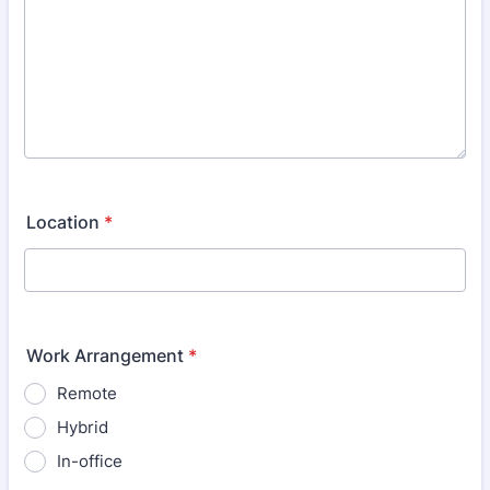
Location
*
Work Arrangement
*
Remote
Hybrid
In-office