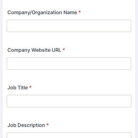
Company/Organization Name
*
Company Website URL
*
Job Title
*
Job Description
*