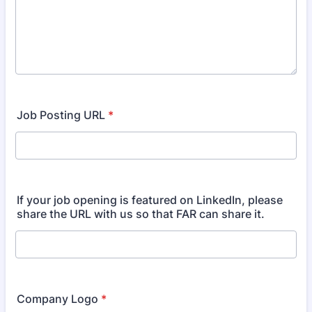
Job Posting URL
*
If your job opening is featured on LinkedIn, please
share the URL with us so that FAR can share it.
Company Logo
*