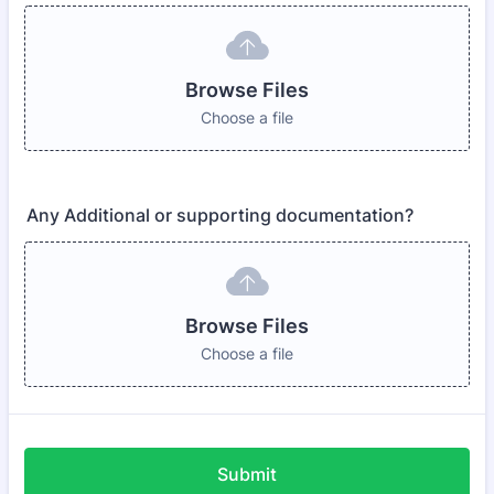
Browse Files
Choose a file
Any Additional or supporting documentation?
Browse Files
Choose a file
Submit