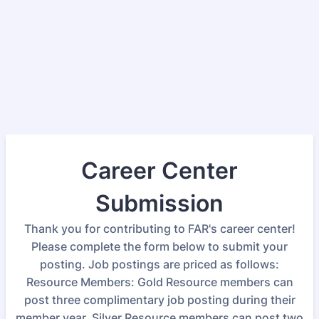
Career Center
Submission
Thank you for contributing to FAR's career center!
Please complete the form below to submit your
posting. Job postings are priced as follows:
Resource Members: Gold Resource members can
post three complimentary job posting during their
member year. Silver Resource members can post two