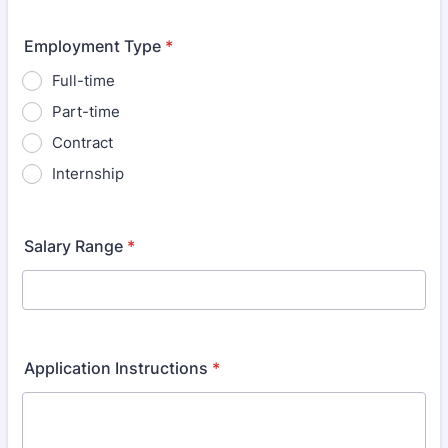
Employment Type
*
Full-time
Part-time
Contract
Internship
Salary Range
*
Application Instructions
*