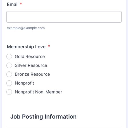
Email
*
example@example.com
Membership Level
*
Gold Resource
Silver Resource
Bronze Resource
Nonprofit
Nonprofit Non-Member
Job Posting Information