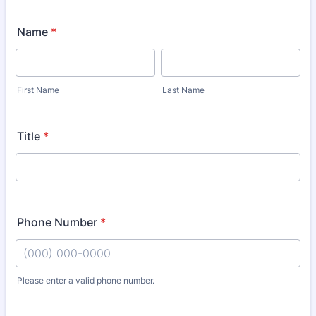
Name
*
First Name
Last Name
Title
*
Phone Number
*
Please enter a valid phone number.
Format: (000) 000-0000.