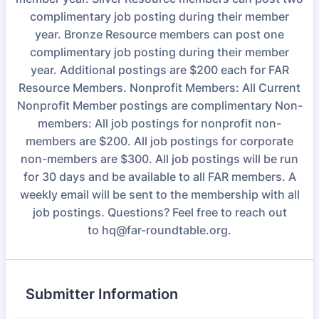
complimentary job posting during their member
year. Bronze Resource members can post one
complimentary job posting during their member
year. Additional postings are $200 each for FAR
Resource Members. Nonprofit Members: All Current
Nonprofit Member postings are complimentary Non-
members: All job postings for nonprofit non-
members are $200. All job postings for corporate
non-members are $300. All job postings will be run
for 30 days and be available to all FAR members. A
weekly email will be sent to the membership with all
job postings. Questions? Feel free to reach out
to hq@far-roundtable.org.
Submitter Information