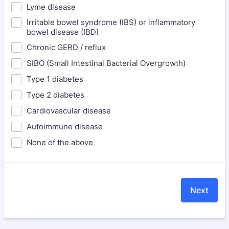
Lyme disease
Irritable bowel syndrome (IBS) or inflammatory
bowel disease (IBD)
Chronic GERD / reflux
SIBO (Small Intestinal Bacterial Overgrowth)
Type 1 diabetes
Type 2 diabetes
Cardiovascular disease
Autoimmune disease
None of the above
Next