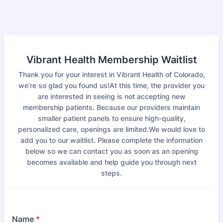
Vibrant Health Membership Waitlist
Thank you for your interest in Vibrant Health of Colorado,
we’re so glad you found us!At this time, the provider you
are interested in seeing is not accepting new
membership patients. Because our providers maintain
smaller patient panels to ensure high-quality,
personalized care, openings are limited.We would love to
add you to our waitlist. Please complete the information
below so we can contact you as soon as an opening
becomes available and help guide you through next
steps.
Name
*