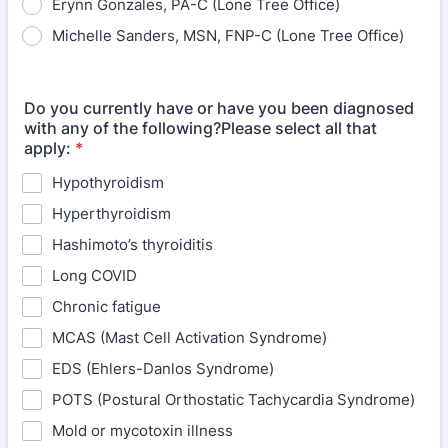
Erynn Gonzales, PA-C (Lone Tree Office)
Michelle Sanders, MSN, FNP-C (Lone Tree Office)
Do you currently have or have you been diagnosed
with any of the following?Please select all that
apply:
*
Hypothyroidism
Hyperthyroidism
Hashimoto’s thyroiditis
Long COVID
Chronic fatigue
MCAS (Mast Cell Activation Syndrome)
EDS (Ehlers-Danlos Syndrome)
POTS (Postural Orthostatic Tachycardia Syndrome)
Mold or mycotoxin illness