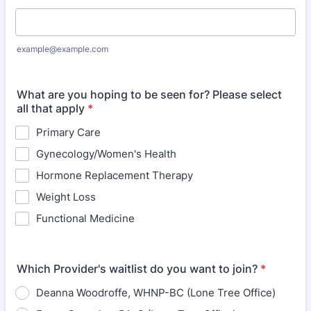
example@example.com
What are you hoping to be seen for? Please select
all that apply
*
Primary Care
Gynecology/Women's Health
Hormone Replacement Therapy
Weight Loss
Functional Medicine
Which Provider's waitlist do you want to join?
*
Deanna Woodroffe, WHNP-BC (Lone Tree Office)