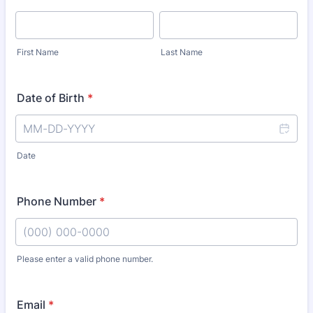
First Name
Last Name
Date of Birth
*
Date
Phone Number
*
Please enter a valid phone number.
Format: (000) 000-0000.
Email
*