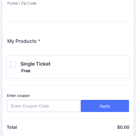
Postal / Zip Code
My Products
*
Single Ticket
Free
Free
Enter coupon
Apply
$
0.00
$0
Total