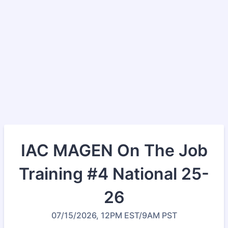
IAC MAGEN On The Job
Training #4 National 25-
26
07/15/2026, 12PM EST/9AM PST