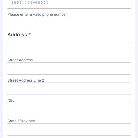
Please enter a valid phone number.
Format: (000) 000-0000.
Address
*
Street Address
Street Address Line 2
City
State / Province