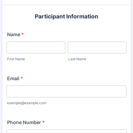
Participant Information
Name
*
First Name
Last Name
Email
*
example@example.com
Phone Number
*