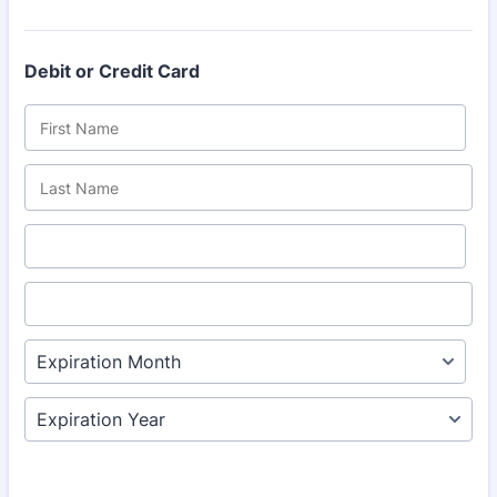
Debit or Credit Card