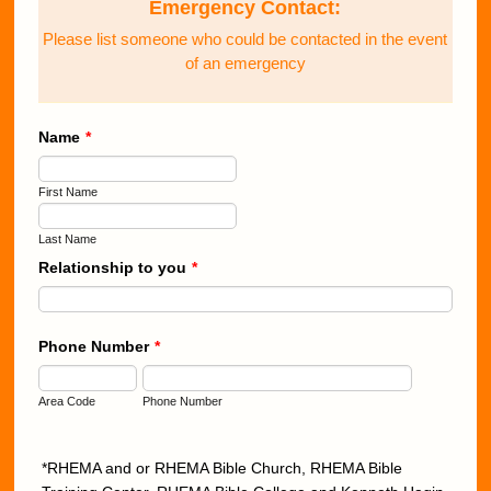
Emergency Contact:
Please list someone who could be contacted in the event
of an emergency
Name
*
First Name
Last Name
Relationship to you
*
Phone Number
*
Area Code
Phone Number
*RHEMA and or RHEMA Bible Church, RHEMA Bible