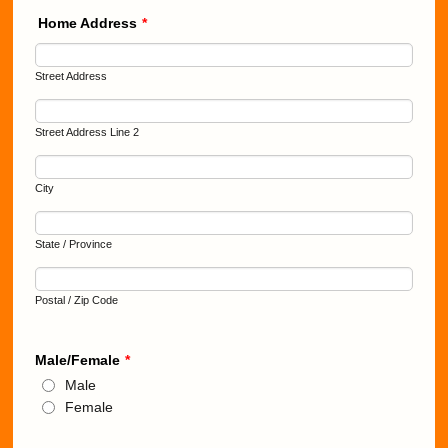
Home Address
*
Street Address
Street Address Line 2
City
State / Province
Postal / Zip Code
Male/Female
*
Male
Female