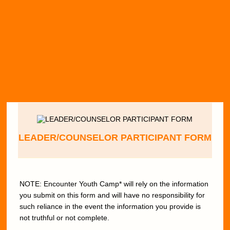
LEADER/COUNSELOR PARTICIPANT FORM
NOTE: Encounter Youth Camp* will rely on the information
you submit on this form and will have no responsibility for
such reliance in the event the information you provide is
not truthful or not complete.