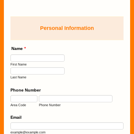
Personal Information
Name
*
First Name
Last Name
Phone Number
Area Code
Phone Number
Email
example@example.com