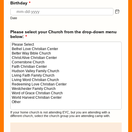
Birthday
*
Date
Please select your Church from the drop-down menu
below:
*
If your home church is not attending EYC, but you are attending with a
different church, select the church group you are attending camp with.