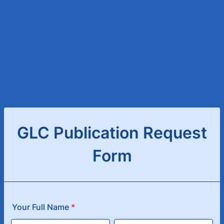
GLC Publication Request
Form
Your Full Name
*