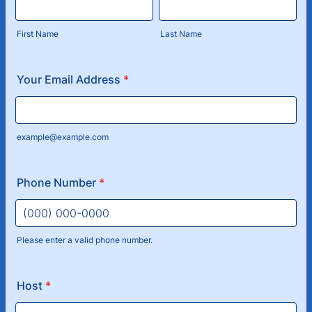
First Name
Last Name
Your Email Address
*
example@example.com
Phone Number
*
Please enter a valid phone number.
Format: (000) 000-0000.
Host
*