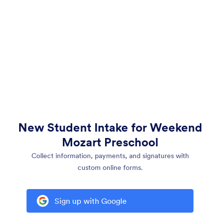
New Student Intake for Weekend
Mozart Preschool
Collect information, payments, and signatures with
custom online forms.
Sign up with Google