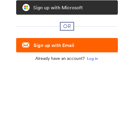
Sign up with Microsoft
OR
Sign up with Email
Already have an account?
Log in