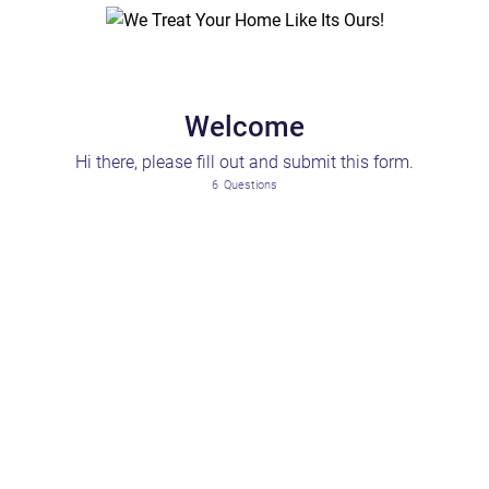
Welcome
Hi there, please fill out and submit this form.
6
Questions
Please Select
Maintenance & Repair
Pest & Sanitation
Health & Safety
Rent & Billing
Noise & Neighbor
Access & Building Operations
Comfort & Quality of Living
Lease & Rule Confusion