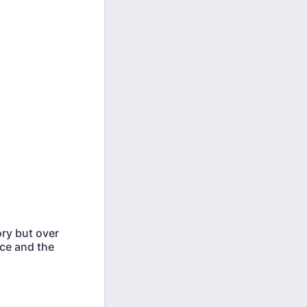
ory but over
ice and the