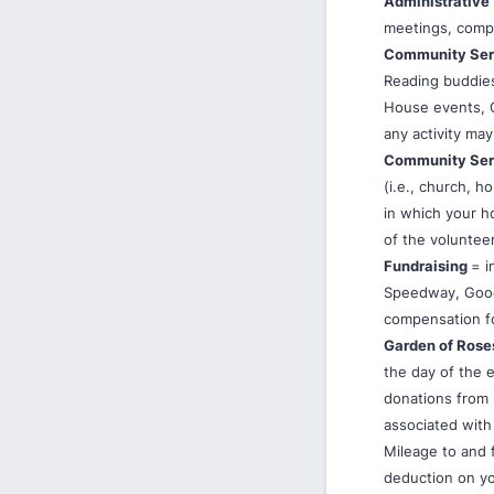
Administrative
meetings, compu
Community Se
Reading buddies
House events, Ch
any activity may
Community Ser
(i.e., church, h
in which your ho
of the voluntee
Fundraising
= i
Speedway, Good
compensation f
Garden of Rose
the day of the 
donations from 
associated with 
Mileage to and 
deduction on yo