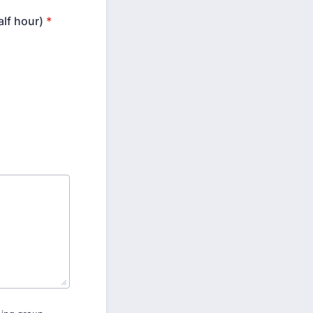
lf hour)
*