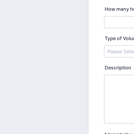
How many hou
Type of Volu
Description