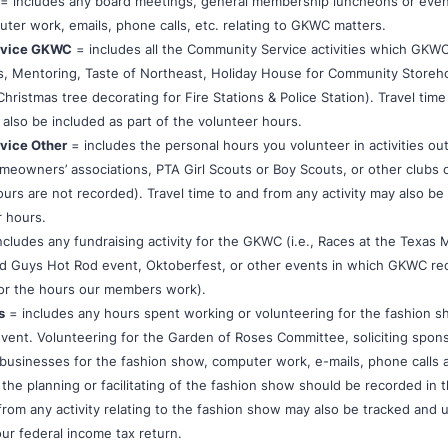
= includes any board meetings, general membership luncheons or eve
ter work, emails, phone calls, etc. relating to GKWC matters.
rvice GKWC
= includes all the Community Service activities which GKWC
, Mentoring, Taste of Northeast, Holiday House for Community Storeh
ristmas tree decorating for Fire Stations & Police Station). Travel tim
 also be included as part of the volunteer hours.
vice Other
= includes the personal hours you volunteer in activities o
omeowners’ associations, PTA Girl Scouts or Boy Scouts, or other clubs 
urs are not recorded). Travel time to and from any activity may also be
r hours.
ncludes any fundraising activity for the GKWC (i.e., Races at the Texas 
 Guys Hot Rod event, Oktoberfest, or other events in which GKWC re
or the hours our members work).
s
= includes any hours spent working or volunteering for the fashion s
event. Volunteering for the Garden of Roses Committee, soliciting spon
businesses for the fashion show, computer work, e-mails, phone calls 
the planning or facilitating of the fashion show should be recorded in t
from any activity relating to the fashion show may also be tracked and 
ur federal income tax return.