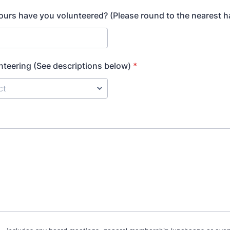
rs have you volunteered? (Please round to the nearest ha
nteering (See descriptions below)
*