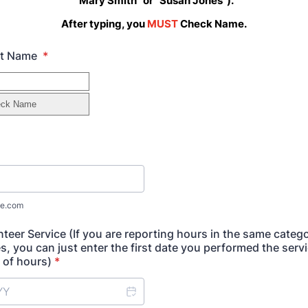
"Mary Smith" or "Susan Jones").
After typing, you
MUST
Check Name.
ast Name
*
e.com
nteer Service (If you are reporting hours in the same categ
s, you can just enter the first date you performed the serv
 of hours)
*