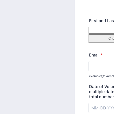
First and L
Email
*
example@exampl
Date of Volu
multiple date
total number