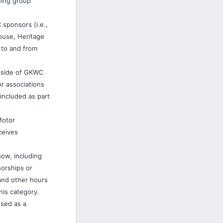
ning group
 sponsors (i.e.,
ouse, Heritage
e to and from
utside of GKWC
or associations
 included as part
Motor
ceives
how, including
sorships or
and other hours
his category.
used as a