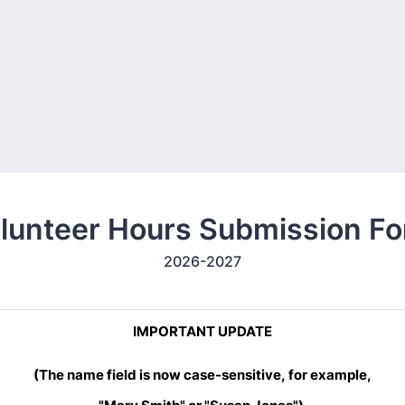
lunteer Hours Submission F
2026-2027
IMPORTANT UPDATE
(The name field is now case-sensitive,
for example,