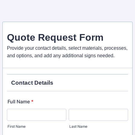
Quote Request Form
Provide your contact details, select materials, processes,
and options, and add any additional signs needed.
Contact Details
Full Name
*
First Name
Last Name