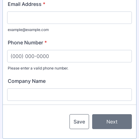
Email Address
*
example@example.com
Phone Number
*
Please enter a valid phone number.
Format: (000) 000-0000.
Company Name
Save
Next