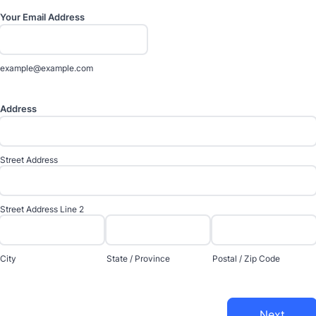
Your Email Address
example@example.com
Address
Street Address
Street Address Line 2
City
State / Province
Postal / Zip Code
Next