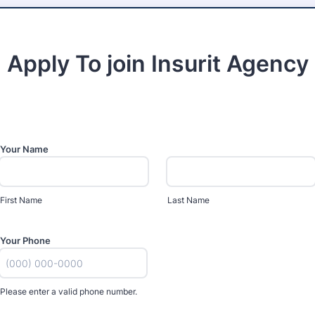
Apply To join Insurit Agency
Your Name
First Name
Last Name
Your Phone
Please enter a valid phone number.
Format: (000) 000-0000.