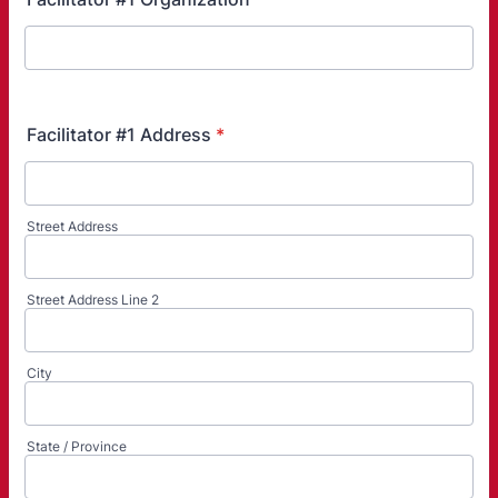
Facilitator #1 Address
*
Street Address
Street Address Line 2
City
State / Province