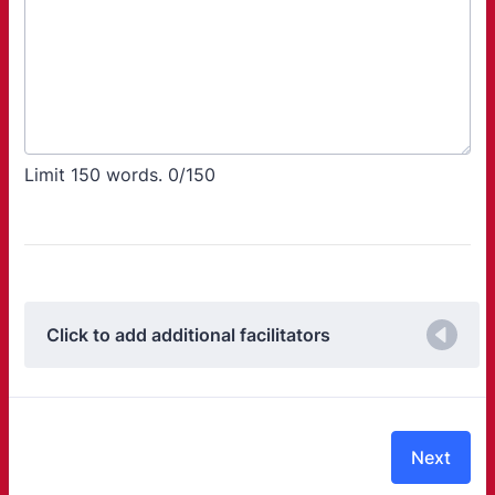
Limit 150 words.
0/150
Click to add additional facilitators
Next