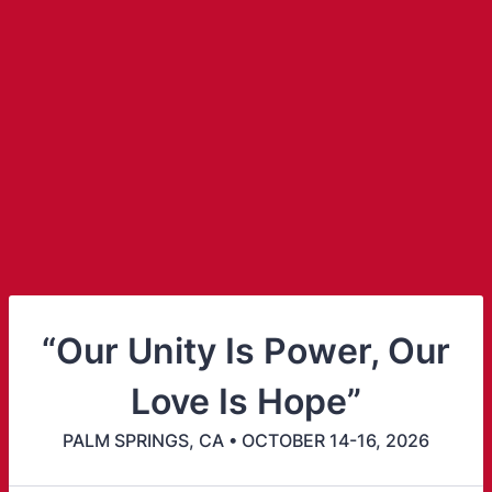
“Our Unity Is Power, Our
Love Is Hope”
PALM SPRINGS, CA • OCTOBER 14-16, 2026