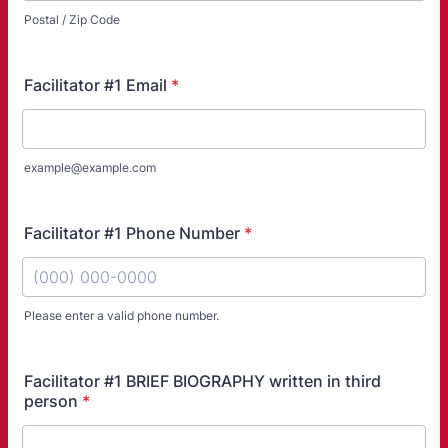
Postal / Zip Code
Facilitator #1 Email
*
example@example.com
Facilitator #1 Phone Number
*
Please enter a valid phone number.
Format: (000) 000-0000.
Facilitator #1 BRIEF BIOGRAPHY written in third
person
*