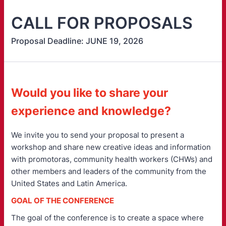
CALL FOR PROPOSALS
Proposal Deadline: JUNE 19, 2026
Would you like to share your
experience and knowledge?
We invite you to send your proposal to present a
workshop and share new creative ideas and information
with promotoras, community health workers (CHWs) and
other members and leaders of the community from the
United States and Latin America.
GOAL OF THE CONFERENCE
The goal of the conference is to create a space where