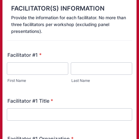
FACILITATOR(S) INFORMATION
Provide the information for each facilitator. No more than
three facilitators per workshop (excluding panel
presentations).
Facilitator #1
*
First Name
Last Name
Facilitator #1 Title
*
Facilitator #1 Organization
*