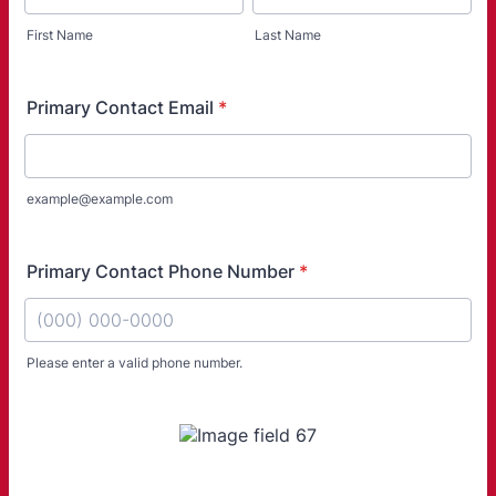
First Name
Last Name
Primary Contact Email
*
example@example.com
Primary Contact Phone Number
*
Please enter a valid phone number.
Format: (000) 000-0000.