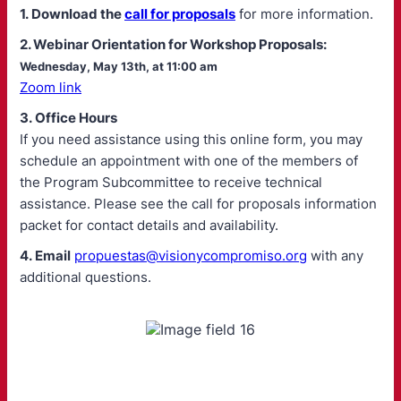
1. Download the
call for proposals
for more information.
2. Webinar Orientation for Workshop Proposals:
Wednesday, May 13th, at 11:00 am
Zoom link
3. Office Hours
If you need assistance using this online form, you may
schedule an appointment with one of the members of
the Program Subcommittee to receive technical
assistance. Please see the call for proposals information
packet for contact details and availability.
4. Email
propuestas@visionycompromiso.org
with any
additional questions.