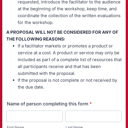
requested, introduce the facilitator to the audience
at the beginning of the workshop, keep time, and
coordinate the collection of the written evaluations
for the workshop.
A PROPOSAL WILL NOT BE CONSIDERED FOR ANY OF
THE FOLLOWING REASONS:
If a facilitator markets or promotes a product or
service at a cost. A product or service may only be
included as part of a complete list of resources that
all participants receive and that has been
submitted with the proposal.
If the proposal is not complete or not received by
the due date.
Name of person completing this form
*
First Name
Last Name