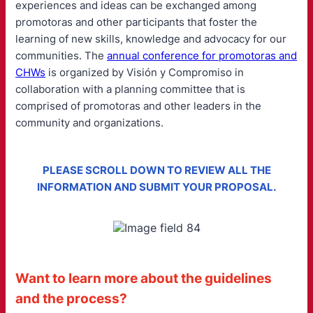
experiences and ideas can be exchanged among
promotoras and other participants that foster the
learning of new skills, knowledge and advocacy for our
communities. The
annual conference for promotoras and
CHWs
is organized by Visión y Compromiso in
collaboration with a planning committee that is
comprised of promotoras and other leaders in the
community and organizations.
PLEASE SCROLL DOWN TO REVIEW ALL THE
INFORMATION AND SUBMIT YOUR PROPOSAL.
Want to learn more about the guidelines
and the process?