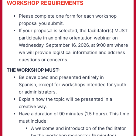
WORKSHOP REQUIREMENTS
Please complete one form for each workshop
proposal you submit.
If your proposal is selected, the facilitator(s) MUST
participate in an online orientation webinar on
Wednesday, September 16, 2026, at 9:00 am where
we will provide logistical information and address
questions or concerns.
THE WORKSHOP MUST:
Be developed and presented entirely in
Spanish, except for workshops intended for youth
or administrators.
Explain how the topic will be presented in a
creative way.
Have a duration of 90 minutes (1.5 hours). This time
must include:
A welcome and introduction of the facilitator
by the workshop moderator (5 minutes).