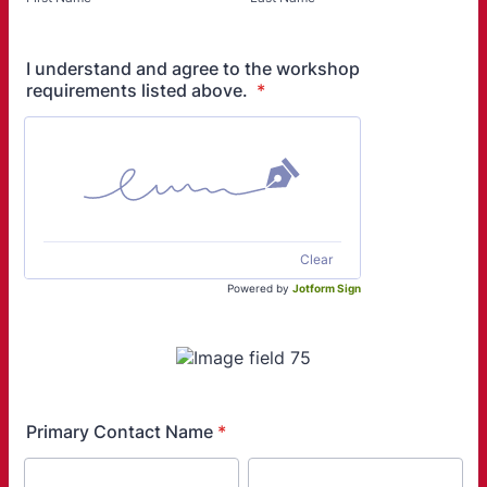
I understand and agree to the workshop
requirements listed above.
*
Clear
Powered by
Jotform Sign
Primary Contact Name
*