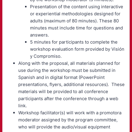
Presentation of the content using interactive
or experiential methodologies designed for
adults (maximum of 80 minutes). These 80
minutes must include time for questions and
answers.
5 minutes for participants to complete the
workshop evaluation form provided by Visión
y Compromiso.
Along with the proposal, all materials planned for
use during the workshop must be submitted in
Spanish and in digital format (PowerPoint
presentations, flyers, additional resources). These
materials will be provided to all conference
participants after the conference through a web
link.
Workshop facilitator(s) will work with a promotora
moderator assigned by the program committee,
who will provide the audio/visual equipment