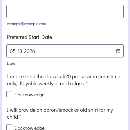
example@example.com
Preferred Start Date
Date
I understand the class is $20 per session (term time
only) Payable weekly at each class.
*
I acknowledge
I will provide an apron/smock or old shirt for my
child
*
I acknowledge