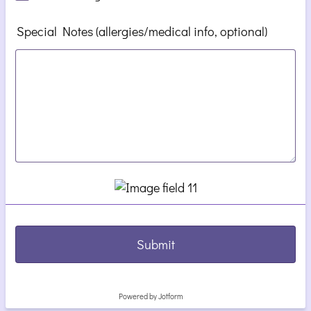
Special Notes (allergies/medical info, optional)
Submit
Powered by Jotform