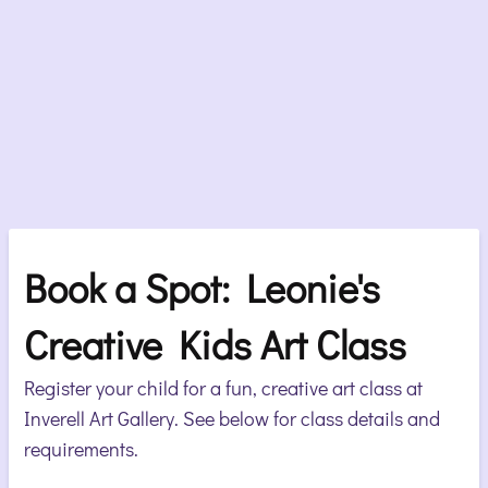
Book a Spot: Leonie's
Creative Kids Art Class
Register your child for a fun, creative art class at
Inverell Art Gallery. See below for class details and
requirements.