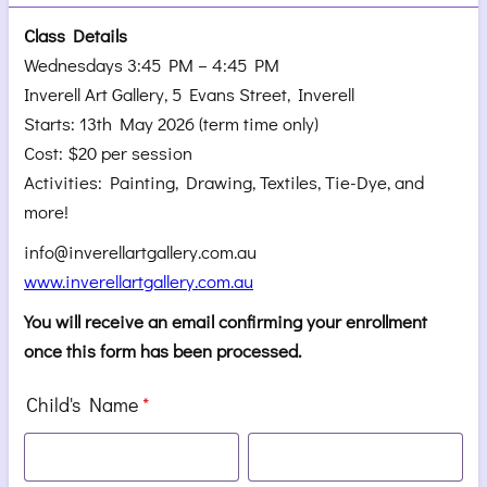
Class Details
Wednesdays 3:45 PM – 4:45 PM
Inverell Art Gallery, 5 Evans Street, Inverell
Starts: 13th May 2026 (term time only)
Cost: $20 per session
Activities: Painting, Drawing, Textiles, Tie-Dye, and
more!
info@inverellartgallery.com.au
www.inverellartgallery.com.au
You will receive an email confirming your enrollment
once this form has been processed.
Child's Name
*