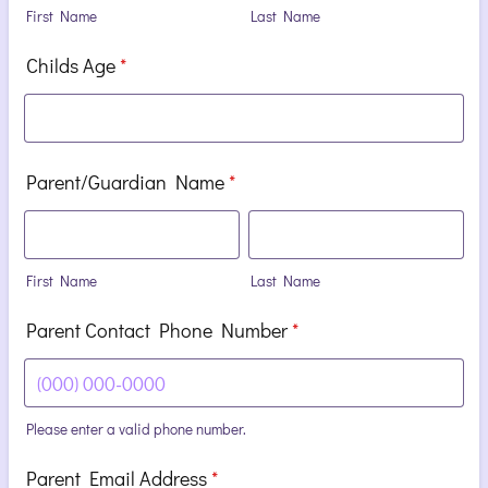
First Name
Last Name
Childs Age
*
Parent/Guardian Name
*
First Name
Last Name
Parent Contact Phone Number
*
Please enter a valid phone number.
Format: (000) 000-0000.
Parent Email Address
*