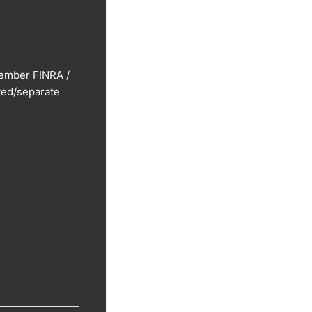
Member FINRA /
ted/separate