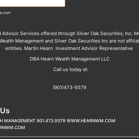
e.com
d Advisor Services offered through Silver Oak Securities, Inc. 
ealth Management and Silver Oak Securities Inc are not affilia
entities. Martin Hearn Investment Advisor Representative
DBA Hearn Wealth Management LLC
Call us today at:
(901)473-9379
 Us
H MANAGEMENT 901.473.9379 WWW.HEARNWM.COM
ARNWM.COM