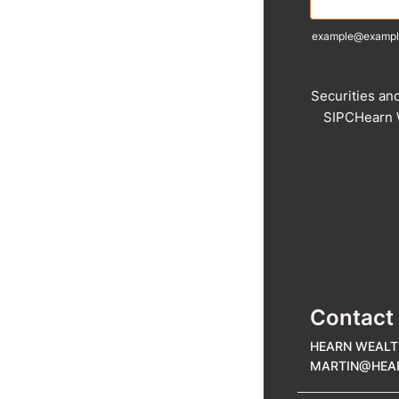
example@exampl
Securities an
SIPCHearn W
Contact
HEARN WEALT
MARTIN@HE