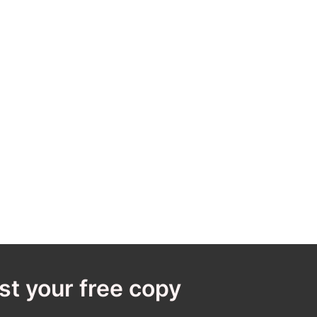
t your free copy