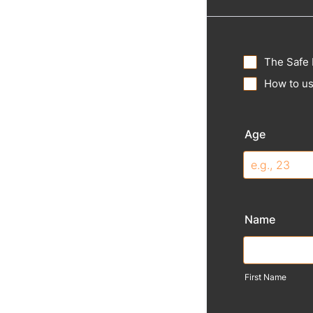
The Safe 
How to us
Age
Name
First Name