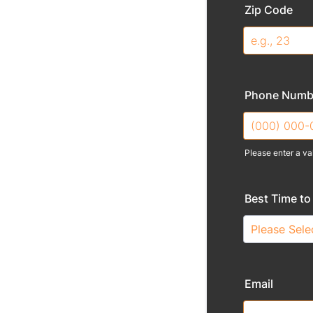
Zip Code
Phone Numb
Please enter a va
Format: (000
Best Time to 
Email