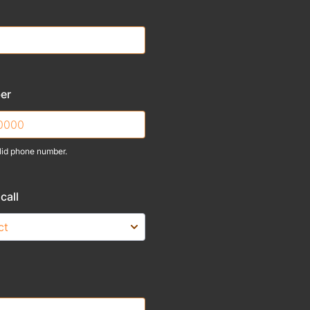
er
lid phone number.
) 000-0000.
call