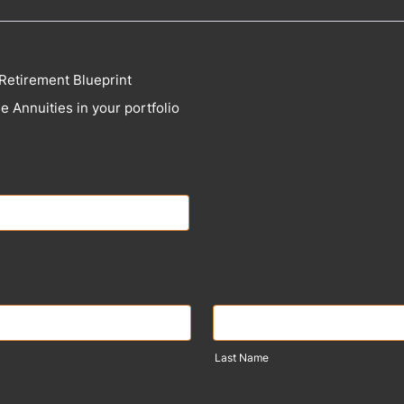
Retirement Blueprint
e Annuities in your portfolio
Last Name