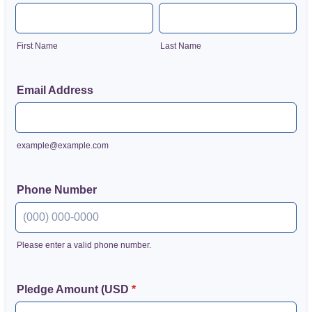
First Name
Last Name
Email Address
example@example.com
Phone Number
Please enter a valid phone number.
Format: (000) 000-0000.
Pledge Amount (USD
*