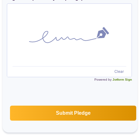
Clear
Powered by
Jotform Sign
Submit Pledge