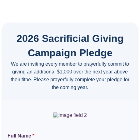
2026 Sacrificial Giving
Campaign Pledge
We are inviting every member to prayerfully commit to
giving an additional $1,000 over the next year above
their tithe. Please prayerfully complete your pledge for
the coming year.
Full Name
*