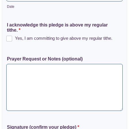
Date
I acknowledge this pledge is above my regular
tithe.
*
Yes, I am committing to give above my regular tithe.
Prayer Request or Notes (optional)
Signature (confirm your pledge)
*