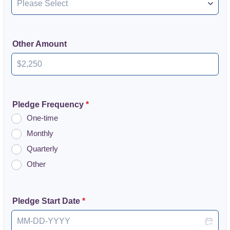
Other Amount
Pledge Frequency
*
One-time
Monthly
Quarterly
Other
Pledge Start Date
*