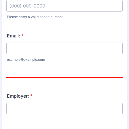
Please enter a valid phone number.
Format: (000) 000-0000.
Email:
*
example@example.com
Employer:
*