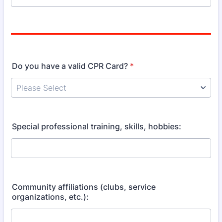
Do you have a valid CPR Card?
*
Special professional training, skills, hobbies:
Community affiliations (clubs, service
organizations, etc.):