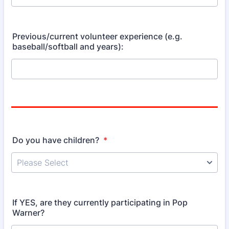
Previous/current volunteer experience (e.g.
baseball/softball and years):
Do you have children?
*
If YES, are they currently participating in Pop
Warner?