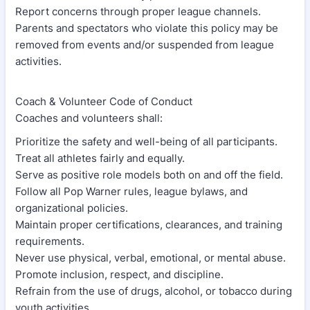
Report concerns through proper league channels.
Parents and spectators who violate this policy may be
removed from events and/or suspended from league
activities.
Coach & Volunteer Code of Conduct
Coaches and volunteers shall:
Prioritize the safety and well-being of all participants.
Treat all athletes fairly and equally.
Serve as positive role models both on and off the field.
Follow all Pop Warner rules, league bylaws, and
organizational policies.
Maintain proper certifications, clearances, and training
requirements.
Never use physical, verbal, emotional, or mental abuse.
Promote inclusion, respect, and discipline.
Refrain from the use of drugs, alcohol, or tobacco during
youth activities.