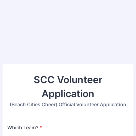
SCC Volunteer
Application
(Beach Cities Cheer) Official Volunteer Application
Which Team?
*