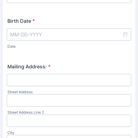
Birth Date
*
Date
Mailing Address:
*
Street Address
Street Address Line 2
City