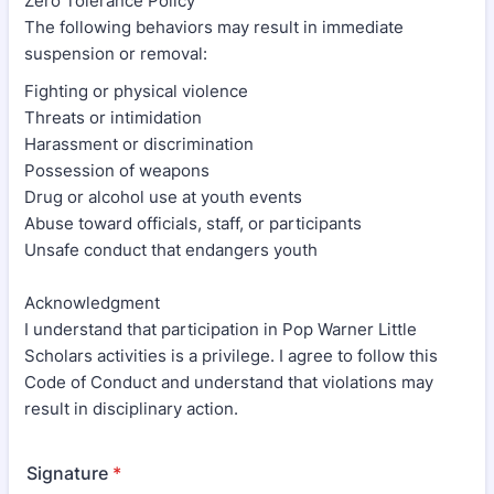
Zero Tolerance Policy
The following behaviors may result in immediate
suspension or removal:
Fighting or physical violence
Threats or intimidation
Harassment or discrimination
Possession of weapons
Drug or alcohol use at youth events
Abuse toward officials, staff, or participants
Unsafe conduct that endangers youth
Acknowledgment
I understand that participation in Pop Warner Little
Scholars activities is a privilege. I agree to follow this
Code of Conduct and understand that violations may
result in disciplinary action.
Signature
*