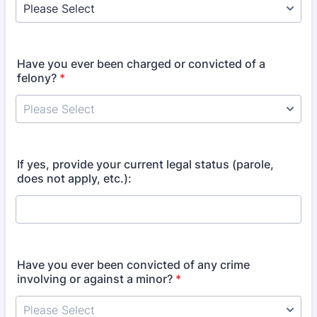
Have you ever been charged or convicted of a
felony?
*
If yes, provide your current legal status (parole,
does not apply, etc.):
Have you ever been convicted of any crime
involving or against a minor?
*