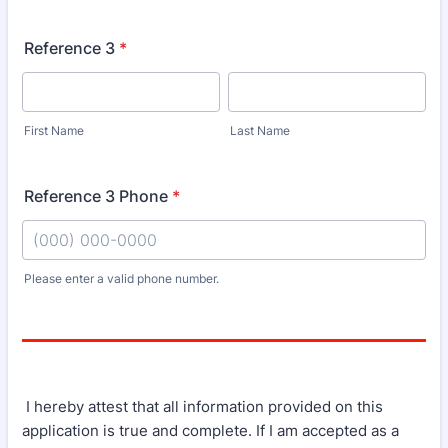
Reference 3
*
First Name
Last Name
Reference 3 Phone
*
Please enter a valid phone number.
Format: (000) 000-0000.
I hereby attest that all information provided on this
application is true and complete. If I am accepted as a