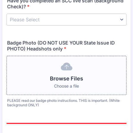
Have you completed an SCC live scan (Background
Check)?
*
Badge Photo (DO NOT USE YOUR State Issue ID
PHOTO) Headshots only
*
Browse Files
Choose a file
PLEASE read our badge photo instructions. THIS is important. (White
background ONLY)