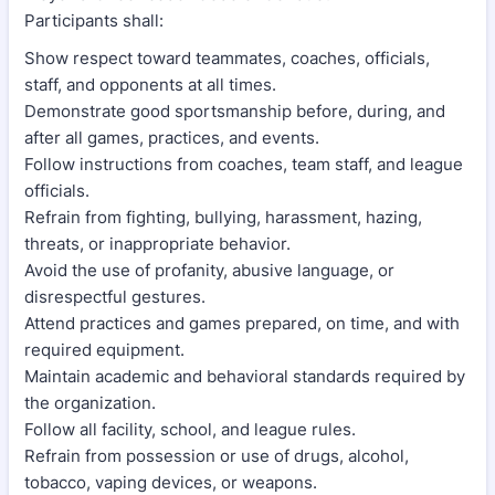
Participants shall:
Show respect toward teammates, coaches, officials,
staff, and opponents at all times.
Demonstrate good sportsmanship before, during, and
after all games, practices, and events.
Follow instructions from coaches, team staff, and league
officials.
Refrain from fighting, bullying, harassment, hazing,
threats, or inappropriate behavior.
Avoid the use of profanity, abusive language, or
disrespectful gestures.
Attend practices and games prepared, on time, and with
required equipment.
Maintain academic and behavioral standards required by
the organization.
Follow all facility, school, and league rules.
Refrain from possession or use of drugs, alcohol,
tobacco, vaping devices, or weapons.