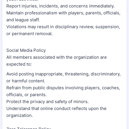
Report injuries, incidents, and concerns immediately.
Maintain professionalism with players, parents, officials,
and league staff.
Violations may result in disciplinary review, suspension,
or permanent removal.
Social Media Policy
All members associated with the organization are
expected to:
Avoid posting inappropriate, threatening, discriminatory,
or harmful content.
Refrain from public disputes involving players, coaches,
officials, or parents.
Protect the privacy and safety of minors.
Understand that online conduct reflects upon the
organization.