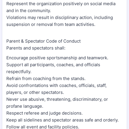
Represent the organization positively on social media
and in the community.
Violations may result in disciplinary action, including
suspension or removal from team activities.
Parent & Spectator Code of Conduct
Parents and spectators shall:
Encourage positive sportsmanship and teamwork.
Support all participants, coaches, and officials
respectfully.
Refrain from coaching from the stands.
Avoid confrontations with coaches, officials, staff,
players, or other spectators.
Never use abusive, threatening, discriminatory, or
profane language.
Respect referee and judge decisions.
Keep all sidelines and spectator areas safe and orderly.
Follow all event and facility policies.