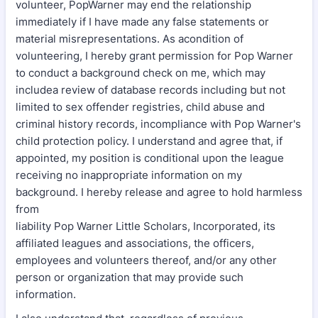
volunteer, PopWarner may end the relationship
immediately if I have made any false statements or
material misrepresentations. As acondition of
volunteering, I hereby grant permission for Pop Warner
to conduct a background check on me, which may
includea review of database records including but not
limited to sex offender registries, child abuse and
criminal history records, incompliance with Pop Warner's
child protection policy. I understand and agree that, if
appointed, my position is conditional upon the league
receiving no inappropriate information on my
background. I hereby release and agree to hold harmless
from
liability Pop Warner Little Scholars, Incorporated, its
affiliated leagues and associations, the officers,
employees and volunteers thereof, and/or any other
person or organization that may provide such
information.