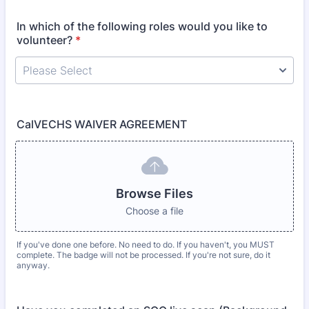
In which of the following roles would you like to
volunteer?
*
CalVECHS WAIVER AGREEMENT
Browse Files
Choose a file
If you've done one before. No need to do. If you haven't, you MUST
complete. The badge will not be processed. If you're not sure, do it
anyway.