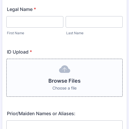
Legal Name
*
First Name
Last Name
ID Upload
*
Browse Files
Choose a file
Prior/Maiden Names or Aliases: