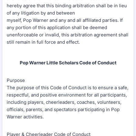
hereby agree that this binding arbitration shall be in lieu
of any litigation by and between
myself, Pop Warner and any and all affiliated parties. If
any portion of this application shall be deemed
unenforceable or invalid, this arbitration agreement shall
still remain in full force and effect.
Pop Warner Little Scholars Code of Conduct
Purpose
The purpose of this Code of Conduct is to ensure a safe,
respectful, and positive environment for all participants,
including players, cheerleaders, coaches, volunteers,
officials, parents, and spectators participating in Pop
Warner activities.
Player & Cheerleader Code of Conduct