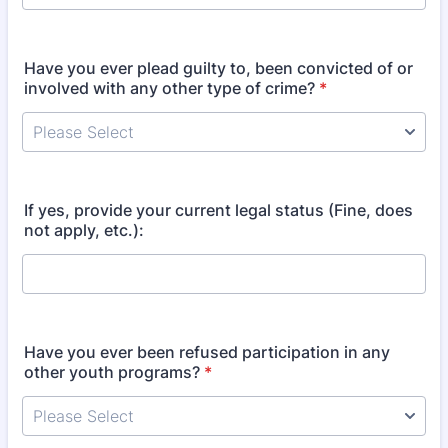
Have you ever plead guilty to, been convicted of or
involved with any other type of crime?
*
If yes, provide your current legal status (Fine, does
not apply, etc.):
Have you ever been refused participation in any
other youth programs?
*