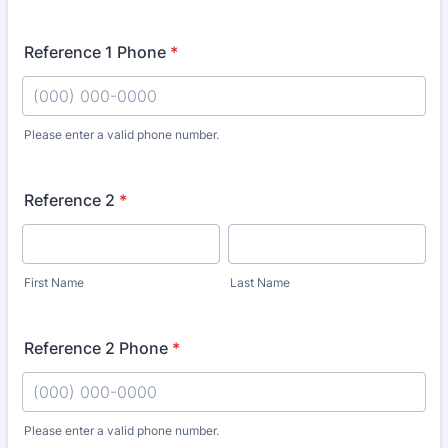
Reference 1 Phone
*
Please enter a valid phone number.
Format: (000) 000-0000.
Reference 2
*
First Name
Last Name
Reference 2 Phone
*
Please enter a valid phone number.
Format: (000) 000-0000.