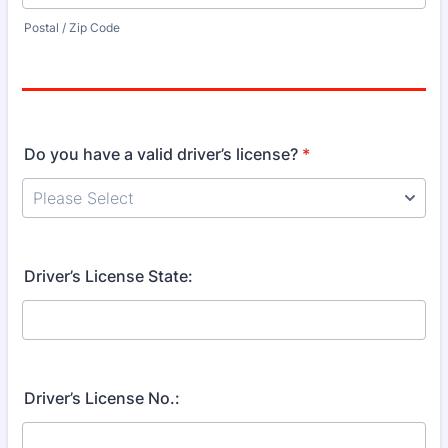
Postal / Zip Code
Do you have a valid driver’s license?
*
Driver’s License State:
Driver’s License No.: