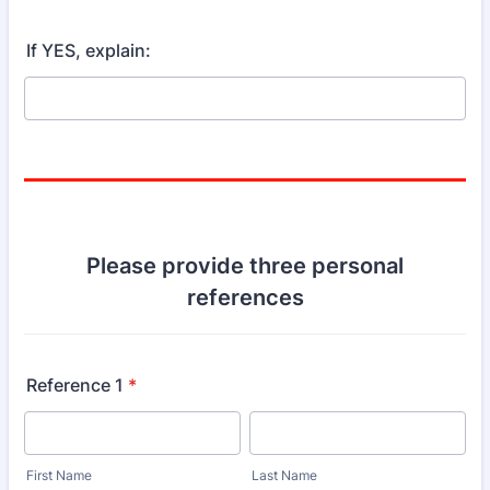
If YES, explain:
Please provide three personal
references
Reference 1
*
First Name
Last Name