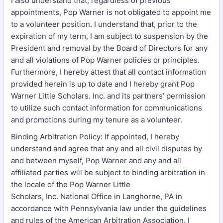
I also understand that, regardless of previous
appointments, Pop Warner is not obligated to appoint me
to a volunteer position. I understand that, prior to the
expiration of my term, I am subject to suspension by the
President and removal by the Board of Directors for any
and all violations of Pop Warner policies or principles.
Furthermore, I hereby attest that all contact information
provided herein is up to date and I hereby grant Pop
Warner Little Scholars. Inc. and its partners’ permission
to utilize such contact information for communications
and promotions during my tenure as a volunteer.
Binding Arbitration Policy: If appointed, I hereby
understand and agree that any and all civil disputes by
and between myself, Pop Warner and any and all
affiliated parties will be subject to binding arbitration in
the locale of the Pop Warner Little
Scholars, Inc. National Office in Langhorne, PA in
accordance with Pennsylvania law under the guidelines
and rules of the American Arbitration Association. I