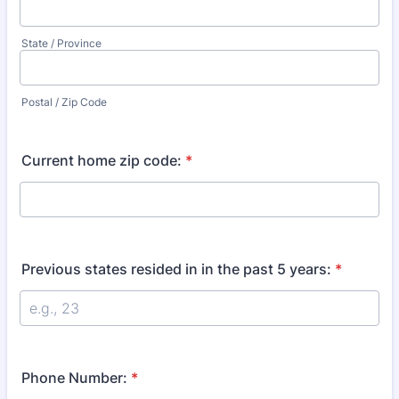
State / Province
Postal / Zip Code
Current home zip code:
*
Previous states resided in in the past 5 years:
*
Phone Number:
*