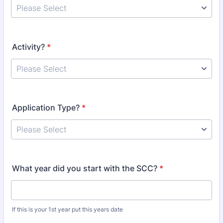
Activity?
*
Application Type?
*
What year did you start with the SCC?
*
If this is your 1st year put this years date