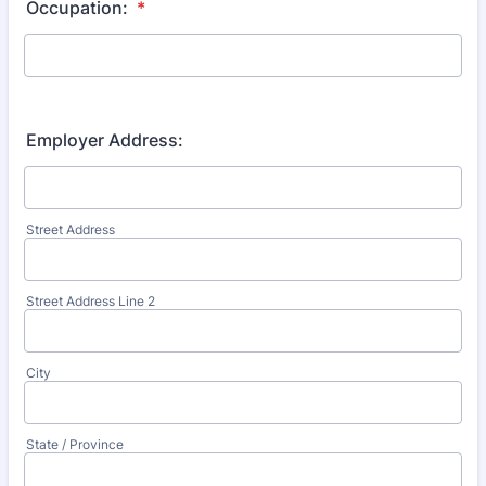
Occupation:
*
Employer Address:
Street Address
Street Address Line 2
City
State / Province