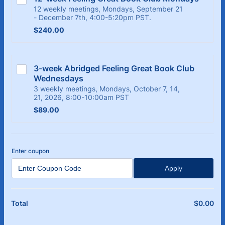
12 weekly meetings, Mondays, September 21
- December 7th, 4:00-5:20pm PST.
$240.00
$
240.00
3-week Abridged Feeling Great Book Club 
Wednesdays
3 weekly meetings, Mondays, October 7, 14,
21, 2026, 8:00-10:00am PST
$89.00
$
89.00
Enter coupon
Apply
$
0.00
$0
Total