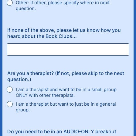
Other: if other, please specify where in next
question.
If none of the above, please let us know how you
heard about the Book Clubs...
Are you a therapist? (If not, please skip to the next
question.)
I am a therapist and want to be in a small group
ONLY with other therapists.
I am a therapist but want to just be in a general
group.
Do you need to be in an AUDIO-ONLY breakout