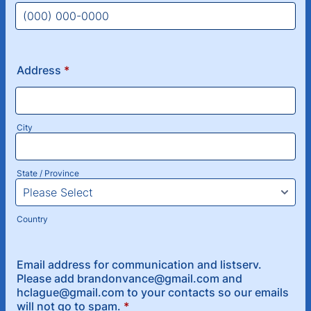
Format: (000) 000-0000.
Address
*
City
State / Province
Country
Email address for communication and listserv.
Please add brandonvance@gmail.com and
hclague@gmail.com to your contacts so our emails
will not go to spam.
*