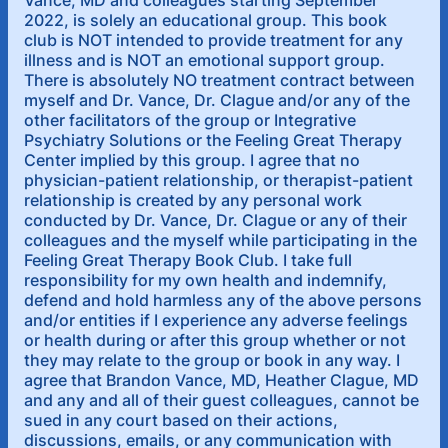
Vance, MD and colleagues starting September
2022, is solely an educational group. This book
club is NOT intended to provide treatment for any
illness and is NOT an emotional support group.
There is absolutely NO treatment contract between
myself and Dr. Vance, Dr. Clague and/or any of the
other facilitators of the group or Integrative
Psychiatry Solutions or the Feeling Great Therapy
Center implied by this group. I agree that no
physician-patient relationship, or therapist-patient
relationship is created by any personal work
conducted by Dr. Vance, Dr. Clague or any of their
colleagues and the myself while participating in the
Feeling Great Therapy Book Club. I take full
responsibility for my own health and indemnify,
defend and hold harmless any of the above persons
and/or entities if I experience any adverse feelings
or health during or after this group whether or not
they may relate to the group or book in any way. I
agree that Brandon Vance, MD, Heather Clague, MD
and any and all of their guest colleagues, cannot be
sued in any court based on their actions,
discussions, emails, or any communication with