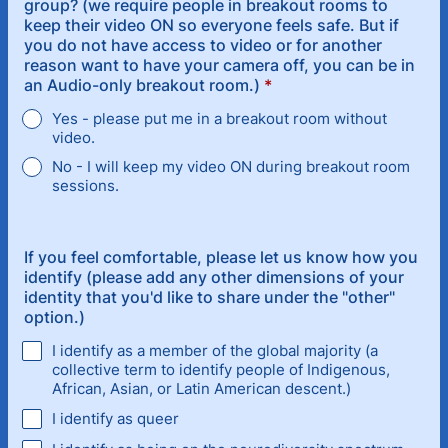
group? (we require people in breakout rooms to
keep their video ON so everyone feels safe. But if
you do not have access to video or for another
reason want to have your camera off, you can be in
an Audio-only breakout room.)
*
Yes - please put me in a breakout room without
video.
No - I will keep my video ON during breakout room
sessions.
If you feel comfortable, please let us know how you
identify (please add any other dimensions of your
identity that you'd like to share under the "other"
option.)
I identify as a member of the global majority (a
collective term to identify people of Indigenous,
African, Asian, or Latin American descent.)
I identify as queer