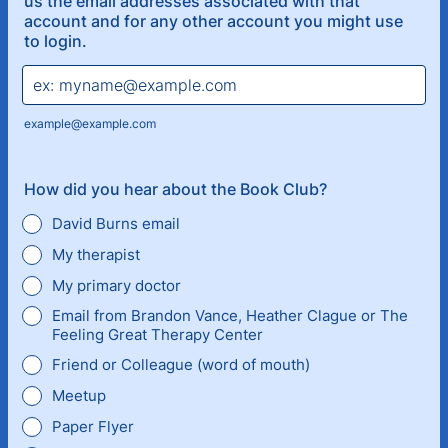
us the email addresses associated with that
account and for any other account you might use
to login.
example@example.com
How did you hear about the Book Club?
David Burns email
My therapist
My primary doctor
Email from Brandon Vance, Heather Clague or The
Feeling Great Therapy Center
Friend or Colleague (word of mouth)
Meetup
Paper Flyer