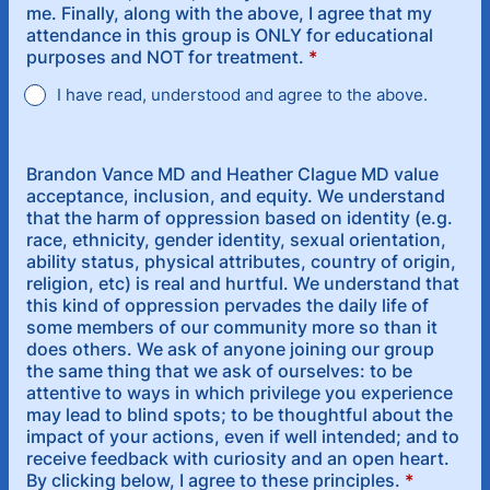
me. Finally, along with the above, I agree that my
attendance in this group is ONLY for educational
purposes and NOT for treatment.
*
I have read, understood and agree to the above.
Brandon Vance MD and Heather Clague MD value
acceptance, inclusion, and equity. We understand
that the harm of oppression based on identity (e.g.
race, ethnicity, gender identity, sexual orientation,
ability status, physical attributes, country of origin,
religion, etc) is real and hurtful. We understand that
this kind of oppression pervades the daily life of
some members of our community more so than it
does others. We ask of anyone joining our group
the same thing that we ask of ourselves: to be
attentive to ways in which privilege you experience
may lead to blind spots; to be thoughtful about the
impact of your actions, even if well intended; and to
receive feedback with curiosity and an open heart.
By clicking below, I agree to these principles.
*