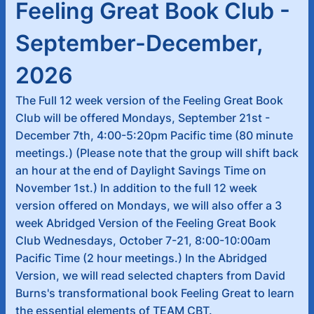
Feeling Great Book Club -
September-December,
2026
The Full 12 week version of the Feeling Great Book
Club will be offered Mondays, September 21st -
December 7th, 4:00-5:20pm Pacific time (80 minute
meetings.) (Please note that the group will shift back
an hour at the end of Daylight Savings Time on
November 1st.) In addition to the full 12 week
version offered on Mondays, we will also offer a 3
week Abridged Version of the Feeling Great Book
Club Wednesdays, October 7-21, 8:00-10:00am
Pacific Time (2 hour meetings.) In the Abridged
Version, we will read selected chapters from David
Burns's transformational book Feeling Great to learn
the essential elements of TEAM CBT.