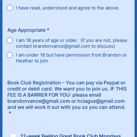
I have read, understood and agree to the above.
Age Appropriate
*
I am 18 years of age or older. (if you are not, please
contact brandonvance@gmail.com to discuss)
I am under 18 but have permission from Brandon or
Heather to join
Book Club Registration - You can pay via Paypal or
credit or debit card. We want you to join us. IF THIS
FEE IS A BARRIER FOR YOU: please email
brandonvance@gmail.com or hclague@gmail.com
and we will work it out with you so you can attend.
*
12-week Feeling Great Book Club Mondays