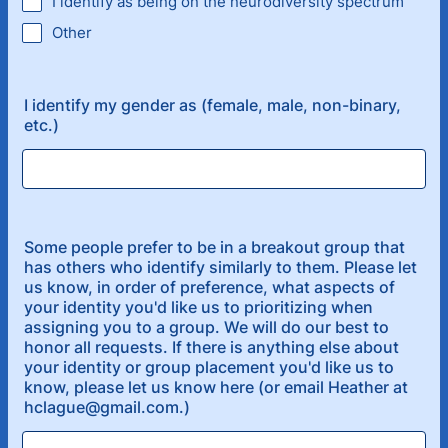
I identify as being on the neurodiversity spectrum
Other
I identify my gender as (female, male, non-binary,
etc.)
Some people prefer to be in a breakout group that
has others who identify similarly to them. Please let
us know, in order of preference, what aspects of
your identity you'd like us to prioritizing when
assigning you to a group. We will do our best to
honor all requests. If there is anything else about
your identity or group placement you'd like us to
know, please let us know here (or email Heather at
hclague@gmail.com.)