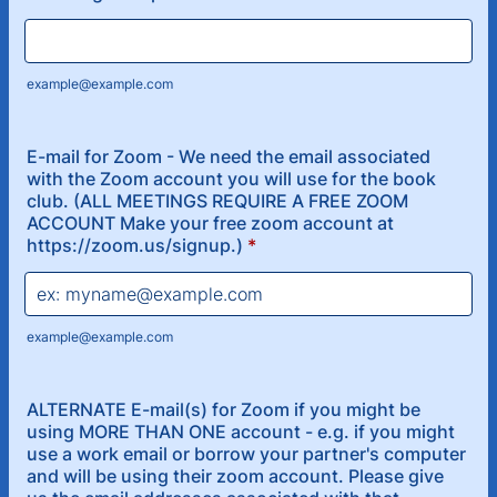
example@example.com
E-mail for Zoom - We need the email associated
with the Zoom account you will use for the book
club. (ALL MEETINGS REQUIRE A FREE ZOOM
ACCOUNT Make your free zoom account at
https://zoom.us/signup.)
*
example@example.com
ALTERNATE E-mail(s) for Zoom if you might be
using MORE THAN ONE account - e.g. if you might
use a work email or borrow your partner's computer
and will be using their zoom account. Please give