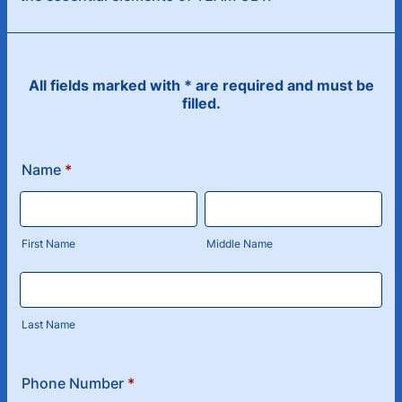
All fields marked with * are required and must be
filled.
Name
*
First Name
Middle Name
Last Name
Phone Number
*