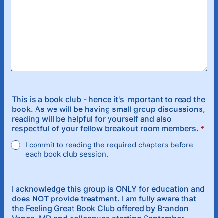
This is a book club - hence it's important to read the
book. As we will be having small group discussions,
reading will be helpful for yourself and also
respectful of your fellow breakout room members.
*
I commit to reading the required chapters before
each book club session.
I acknowledge this group is ONLY for education and
does NOT provide treatment. I am fully aware that
the Feeling Great Book Club offered by Brandon