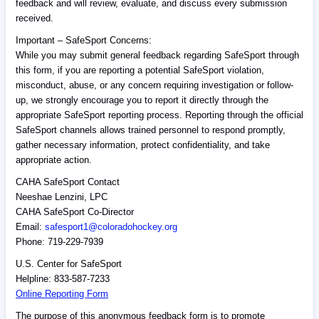
feedback and will review, evaluate, and discuss every submission
received.
Important – SafeSport Concerns:
While you may submit general feedback regarding SafeSport through
this form, if you are reporting a potential SafeSport violation,
misconduct, abuse, or any concern requiring investigation or follow-
up, we strongly encourage you to report it directly through the
appropriate SafeSport reporting process. Reporting through the official
SafeSport channels allows trained personnel to respond promptly,
gather necessary information, protect confidentiality, and take
appropriate action.
CAHA SafeSport Contact
Neeshae Lenzini, LPC
CAHA SafeSport Co-Director
Email:
safesport1@coloradohockey.org
Phone: 719-229-7939
U.S. Center for SafeSport
Helpline: 833-587-7233
Online Reporting Form
The purpose of this anonymous feedback form is to promote