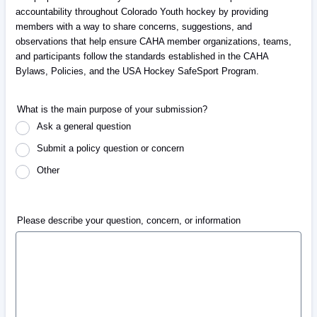
accountability throughout Colorado Youth hockey by providing
members with a way to share concerns, suggestions, and
observations that help ensure CAHA member organizations, teams,
and participants follow the standards established in the CAHA
Bylaws, Policies, and the USA Hockey SafeSport Program.
What is the main purpose of your submission?
Ask a general question
Submit a policy question or concern
Other
Please describe your question, concern, or information