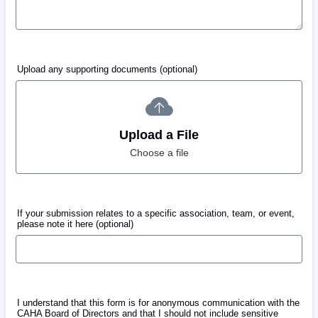
Upload any supporting documents (optional)
Upload a File
Choose a file
If your submission relates to a specific association, team, or event,
please note it here (optional)
I understand that this form is for anonymous communication with the
CAHA Board of Directors and that I should not include sensitive