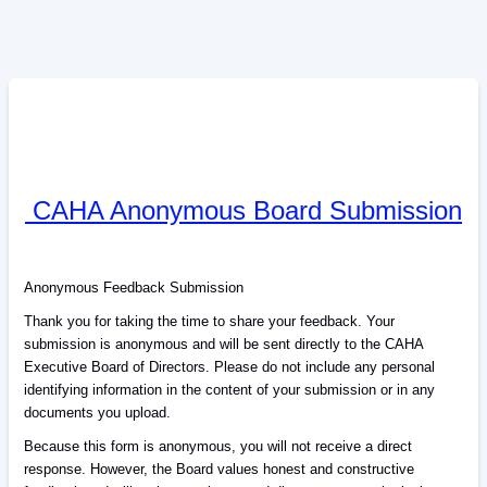
CAHA Anonymous Board Submission
Anonymous Feedback Submission
Thank you for taking the time to share your feedback. Your
submission is anonymous and will be sent directly to the CAHA
Executive Board of Directors. Please do not include any personal
identifying information in the content of your submission or in any
documents you upload.
Because this form is anonymous, you will not receive a direct
response. However, the Board values honest and constructive