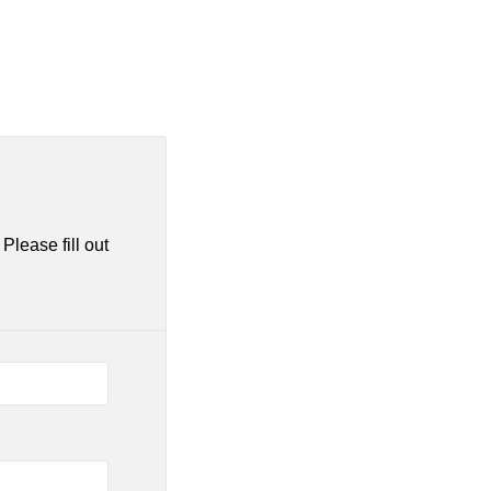
Please fill out