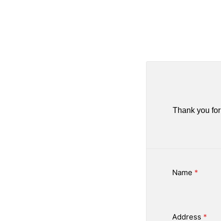
Thank you for 
Name
*
Address
*