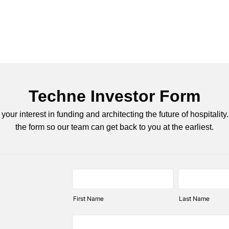
Techne Investor Form
your interest in funding and architecting the future of hospitality. 
the form so our team can get back to you at the earliest.
First Name
Last Name