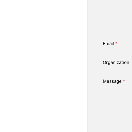
Email
*
Organization
Message
*