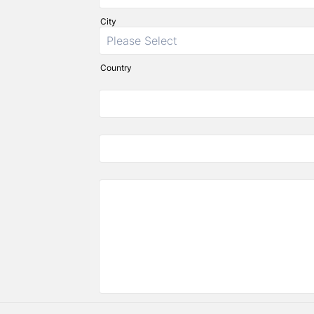
City
Country