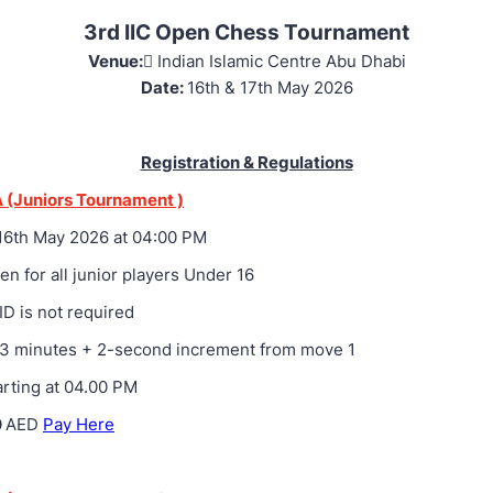
3rd IIC Open Chess Tournament
Venue: ِ
Indian Islamic Centre Abu Dhabi
Date:
16th & 17th May 2026
Registration & Regulations
 (Juniors Tournament )
6th May 2026 at 04:00 PM
n for all junior players Under 16
ID is not required
3 minutes + 2-second increment from move 1
rting at 04.00 PM
0
AED
Pay Here