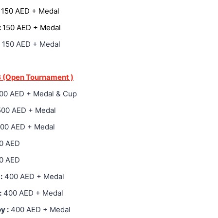
:
150 AED + Medal
:
150 AED + Medal
150 AED + Medal
 (Open Tournament )
00 AED + Medal & Cup
500 AED + Medal
200 AED + Medal
0 AED
0 AED
:
400 AED + Medal
:
400 AED + Medal
y :
400 AED + Medal