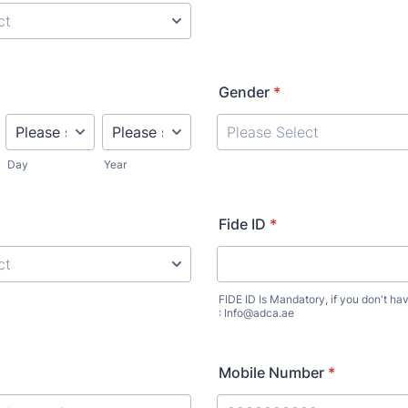
Gender
*
Day
Year
Fide ID
*
FIDE ID Is Mandatory, if you don't ha
: Info@adca.ae
Mobile Number
*