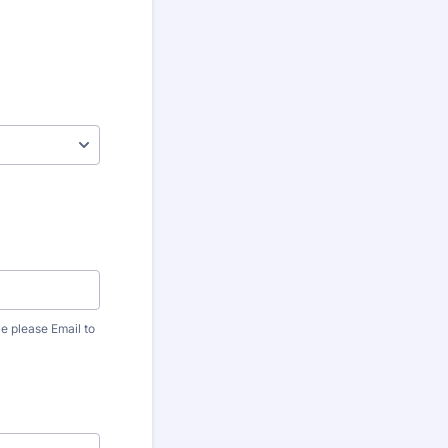
ve please Email to