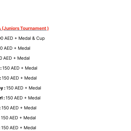
 (Juniors Tournament )
00 AED + Medal & Cup
0 AED + Medal
0 AED + Medal
 :
150 AED + Medal
:
150 AED + Medal
y :
150 AED + Medal
l :
150 AED + Medal
:
150 AED + Medal
:
150 AED + Medal
:
150 AED + Medal