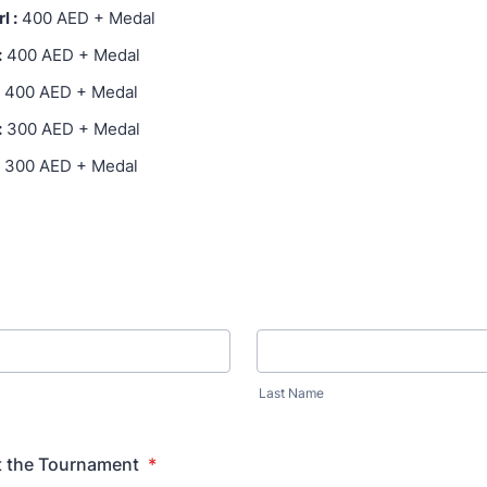
l :
400 AED + Medal
:
400 AED + Medal
400 AED + Medal
:
300 AED + Medal
300 AED + Medal
Last Name
ct the Tournament
*