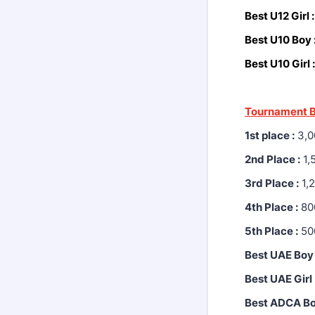
Best U12 Girl 
Best U10 Boy 
Best U10 Girl :
Tournament B
1st place :
3,0
2nd Place :
1,
3rd Place :
1,
4th Place :
80
5th Place :
50
Best UAE Boy 
Best UAE Girl 
Best ADCA Bo