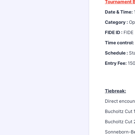
Tournament B
Date & Time:
1
Category :
Ope
FIDE ID :
FIDE 
Time control:
Schedule :
Sta
Entry Fee:
15
Tiebreak:
Direct encoun
Bucholtz Cut 
Bucholtz Cut 
Sonneborn-B