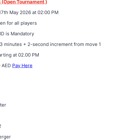
 (Open Tournament )
7th May 2026 at 02:00 PM
n for all players
ID is Mandatory
3 minutes + 2-second increment from move 1
rting at 02.00 PM
0 AED
Pay Here
ter
1
2
erger