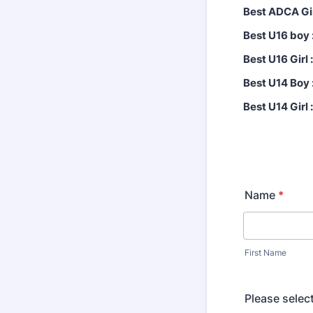
Best ADCA Gir
Best U16 boy 
Best U16 Girl :
Best U14 Boy 
Best U14 Girl :
Name
*
First Name
Please sele