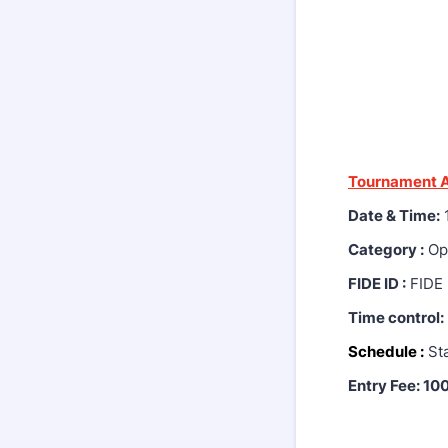
Tournament A
Date & Time:
1
Category :
Ope
FIDE ID :
FIDE 
Time control:
Schedule :
Sta
Entry Fee: 10