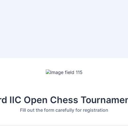
rd IIC Open Chess Tourname
Fill out the form carefully for registration