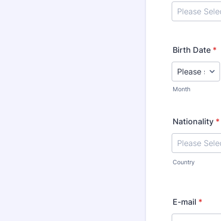
Birth Date
*
Month
Nationality
*
Country
E-mail
*