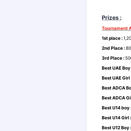
Prizes :
Tournament A
1st place :
1,2
2nd Place :
80
3rd Place :
50
Best UAE Boy
Best UAE Girl 
Best ADCA Bo
Best ADCA Gir
Best U14 boy 
Best U14 Girl 
Best U12 Boy 