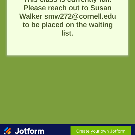
Please reach out to Susan
Walker smw272@cornell.edu
to be placed on the waiting
list.
Create your own Jotform