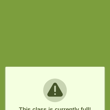
This class is currently full!