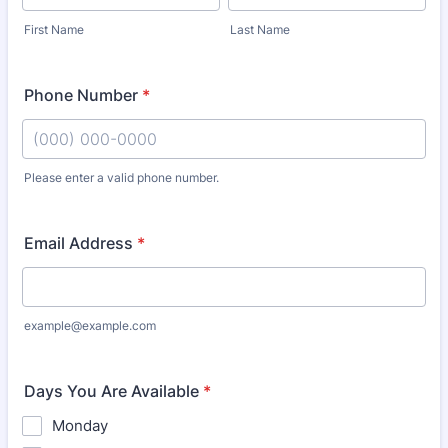
First Name
Last Name
Phone Number
*
Please enter a valid phone number.
Format: (000) 000-0000.
Email Address
*
example@example.com
Days You Are Available
*
Monday