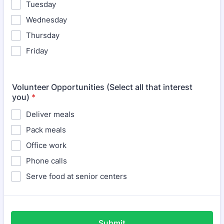
Tuesday
Wednesday
Thursday
Friday
Volunteer Opportunities (Select all that interest
you)
*
Deliver meals
Pack meals
Office work
Phone calls
Serve food at senior centers
Submit