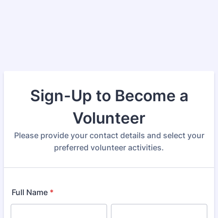
Sign-Up to Become a
Volunteer
Please provide your contact details and select your
preferred volunteer activities.
Full Name
*