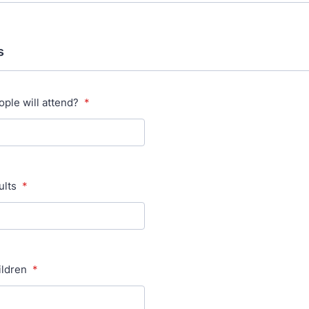
s
ple will attend?
*
ults
*
ildren
*