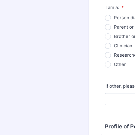
I am a:
*
Person d
Parent or
Brother or
Clinician
Research
Other
If other, plea
Profile of