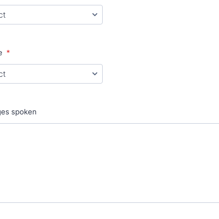
e
*
ges spoken