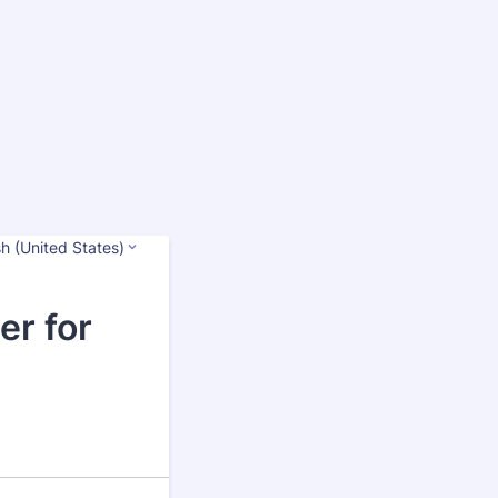
sh (United States)
er for