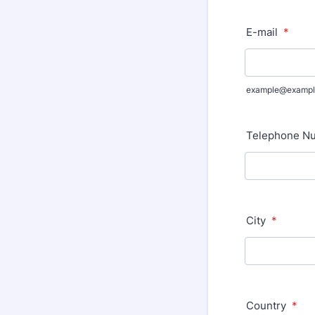
E-mail
*
example@exampl
Telephone Nu
City
*
Country
*