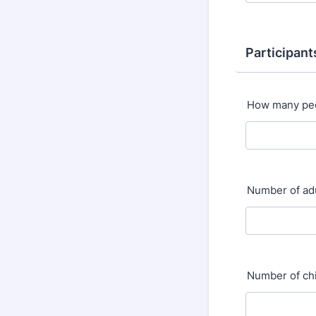
Participant
How many peo
Number of ad
Number of ch