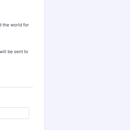
d the world for
will be sent to