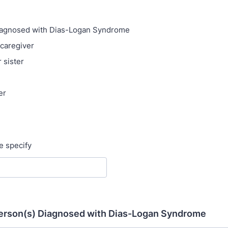
iagnosed with Dias-Logan Syndrome
 caregiver
 sister
er
se specify
 Person(s) Diagnosed with Dias-Logan Syndrome