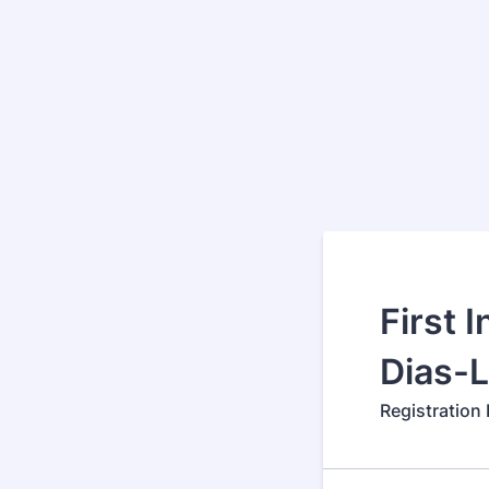
First 
Dias-
Registration