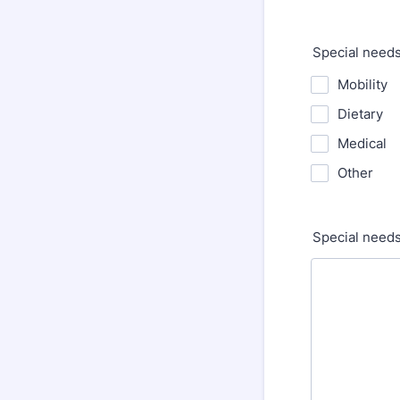
Special need
Mobility
Dietary
Medical
Other
Special needs