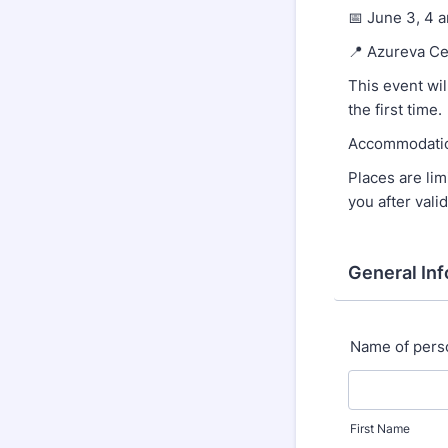
📅 June 3, 4 
📍 Azureva Ce
This event wil
the first time.
Accommodation
Places are lim
you after valid
General In
Name of pers
First Name