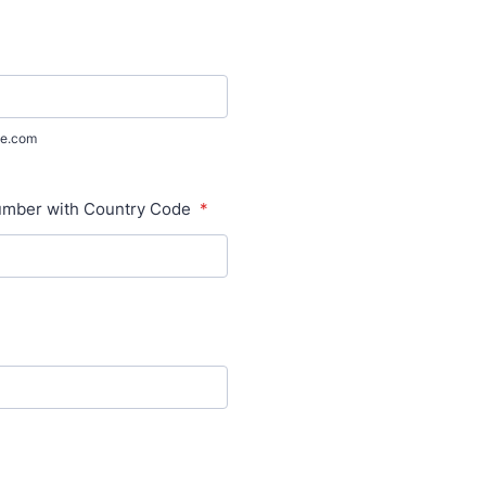
e.com
mber with Country Code
*