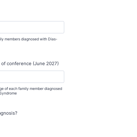
amily members diagnosed with Dias-
e of conference (June 2027)
age of each family member diagnosed
 Syndrome
agnosis?