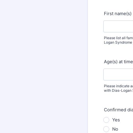
First name(s)
Please list all f
Logan Syndrome
Age(s) at tim
Please indicate 
with Dias-Logan
Confirmed di
Yes
No