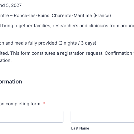
and 5, 2027
ntre – Ronce-les-Bains, Charente-Maritime (France)
l bring together families, researchers and clinicians from aroun
 and meals fully provided (2 nights / 3 days)
ited. This form constitutes a registration request. Confirmation 
ation.
formation
on completing form
*
Last Name