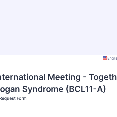
Engli
International Meeting - Togeth
Logan Syndrome (BCL11-A)
 Request Form