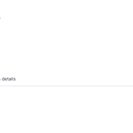
s
 details