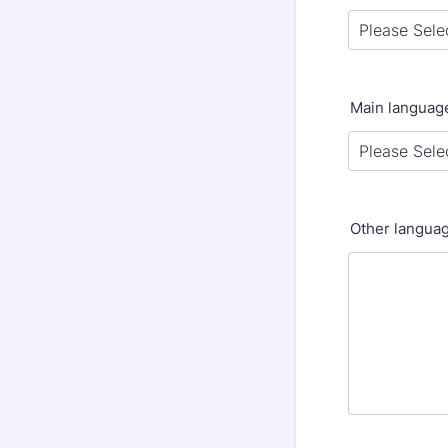
Main languag
Other langua